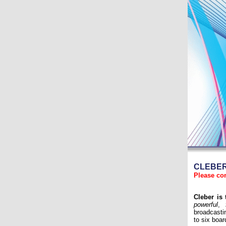
CLEBER-
Please co
Cleber is
powerful
,
broadcasti
to six boa