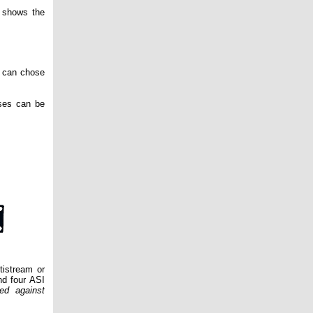
 shows the
r can chose
ases can be
tistream or
nd four ASI
ed against