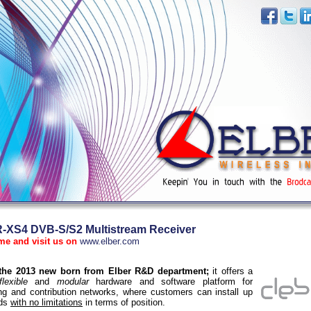
XS4 DVB-S/S2 Multistream Receiver
me and visit us on
www.elber.com
 the 2013 new born from Elber R&D department;
it offers a
flexible
and
modular
hardware and software platform for
ng and contribution networks, where customers can install up
rds
with no limitations
in terms of position.