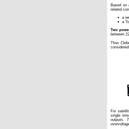
Based on 
related con
a w
a T
Two powe
between 22
Thus Cleb
considered
For satell
single str
outputs.
T
overvoltag