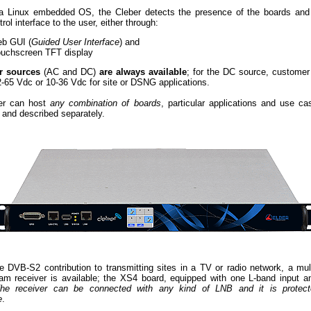
a Linux embedded OS, the Cleber detects the presence of the boards and
trol interface to the user, either through:
eb GUI (
Guided User Interface
) and
ouchscreen TFT display
r sources
(AC and DC)
are always available
; for the DC source, custome
-65 Vdc or 10-36 Vdc for site or DSNG applications.
er can host
any combination of boards
, particular applications and use c
 and described separately.
ite DVB-S2 contribution to transmitting sites in a TV or radio network, a mul
eam receiver is available; the XS4 board, equipped with one L-band input a
he receiver can be connected with any kind of LNB and it is protect
e
.