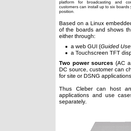
platform for broadcasting and con
customers can install up to six boards
position.
Based on a Linux embedded 
of the boards and shows the 
either through:
a web GUI (
Guided User
a Touchscreen TFT dis
Two power sources
(AC a
DC source, customer can c
for site or DSNG applications
Thus Cleber can host
an
applications and use cas
separately.