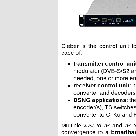
Cleber is the control unit 
case of:
transmitter control uni
modulator (DVB-S/S2 an
needed, one or more e
receiver control unit
: 
converter and decoders
DSNG applications
: t
encoder(s), TS switches
converter to C, Ku and 
Multiple
ASI to IP
and
IP 
convergence to a
broadba