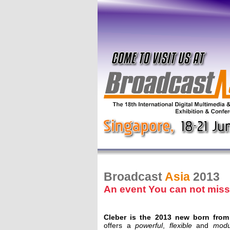
Broadcast
Asia
2013
An event You can not miss
Cleber is the 2013 new born from
offers a
powerful
,
flexible
and
modu