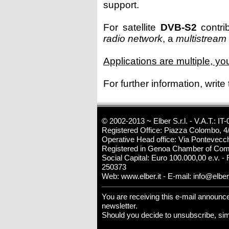
support.
For satellite
DVB-S2
contrib
radio network
, a
multistream
Applications are multiple, y
For further information, write
© 2002-2013 ~ Elber S.r.l. - V.A.T.: 
Registered Office: Piazza Colombo, 4/
Operative Head office: Via Pontevecch
Registered in Genoa Chamber of Com
Social Capital: Euro 100.000,00 e.v. - 
250373
Web:
www.elber.it
- E-mail:
info@elber.
You are receiving this e-mail announ
newsletter.
Should you decide to unsubscribe, si