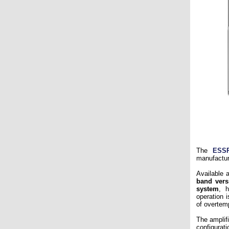
The
ESS
manufactu
Available 
band vers
system
, h
operation 
of overtemp
The amplif
configurat