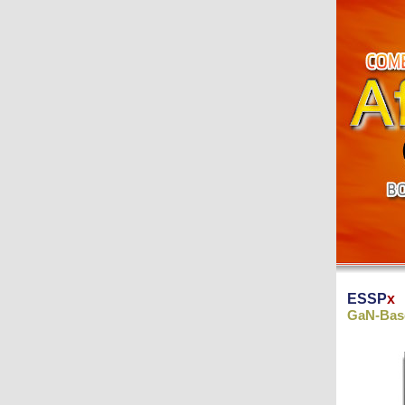
ESSP
x
GaN-Base