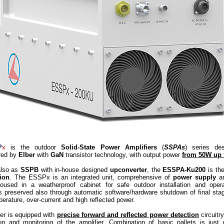
P
x
is the outdoor
Solid-State Power Amplifiers
(
SSPAs
) series de
red by
Elber
with
GaN
transistor technology, with output power
from 50W up 
also as
SSPB
with in-house designed
upconverter
, the
ESSPA-Ku200
is th
ion
. The ESSPx is an integrated unit, comprehensive of
power supply
a
oused in a weatherproof cabinet for safe outdoor installation and oper
is preserved also through automatic software/hardware shutdown of final sta
erature, over-current and high reflected power.
ier is equipped with
precise forward and reflected power detection
circuitry
ion and monitoring of the amplifier. Combination of basic pallets is just