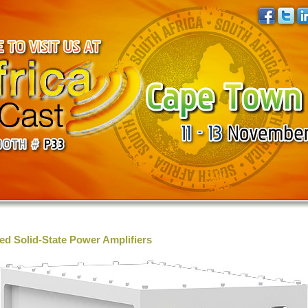
d Solid-State Power Amplifiers