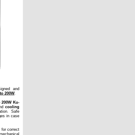
signed and
to 200W
.
e
200W Ku-
nd
cooling
ation. Safe
ges in case
 for correct
 mechanical