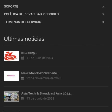
SOPORTE
POLÍTICA DE PRIVACIDAD Y COOKIES
TÉRMINOS DEL SERVICIO
Últimas noticias
IBC 2025...
11 de Julio de 2024
New Mandozzi Website...
22 de Noviembre de 2023
Asia Tech & Broadcast Asia 2023...
13 de Junio de 2023