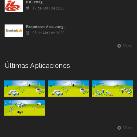
IBC 2023...
17 de Abril de 2023
Broadcast Asia 2023...
05 de Abril de 2023
More
Últimas Aplicaciones
More