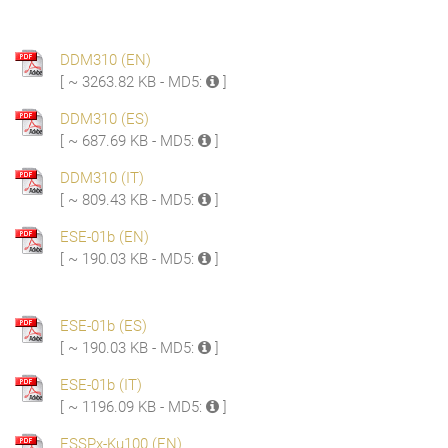
DDM310 (EN)
[ ~ 3263.82 KB - MD5:
]
DDM310 (ES)
[ ~ 687.69 KB - MD5:
]
DDM310 (IT)
[ ~ 809.43 KB - MD5:
]
ESE-01b (EN)
[ ~ 190.03 KB - MD5:
]
ESE-01b (ES)
[ ~ 190.03 KB - MD5:
]
ESE-01b (IT)
[ ~ 1196.09 KB - MD5:
]
ESSPx-Ku100 (EN)