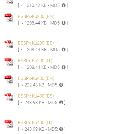
[ ~ 1310.42 KB - MD5:
]
ESSPx-Ku200 (EN)
[ ~ 1208.44 KB - MD5:
]
ESSPx-Ku200 (ES)
[ ~ 1208.44 KB - MD5:
]
ESSPx-Ku200 (IT)
[ ~ 1208.44 KB - MD5:
]
ESSPx-Ku400 (EN)
[ ~ 222.48 KB - MD5:
]
ESSPx-Ku400 (ES)
[ ~ 243.98 KB - MD5:
]
ESSPx-Ku400 (IT)
[ ~ 243.99 KB - MD5:
]