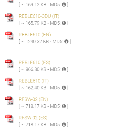
[ ~ 169.12 KB - MD5:
]
REBLE610-ODU (IT)
[ ~ 165.79 KB - MD5:
]
REBLE610 (EN)
[ ~ 1240.32 KB - MD5:
]
REBLE610 (ES)
[ ~ 866.80 KB - MD5:
]
REBLE610 (IT)
[ ~ 162.40 KB - MD5:
]
RFSW-02 (EN)
[ ~ 718.17 KB - MD5:
]
RFSW-02 (ES)
[ ~ 718.17 KB - MD5:
]