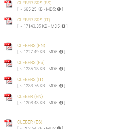
CLEBER-SRS (ES)
[ ~ 685.25 KB - MD5:
]
CLEBER-SRS (IT)
[ ~ 17143.35 KB - MD5:
]
CLEBER3 (EN)
[ ~ 1227.49 KB - MD5:
]
CLEBER3 (ES)
[ ~ 1235.18 KB - MD5:
]
CLEBER3 (IT)
[ ~ 1233.76 KB - MD5:
]
CLEBER (EN)
[ ~ 1208.43 KB - MD5:
]
CLEBER (ES)
[ ~ 203.54 KB - MD5:
]