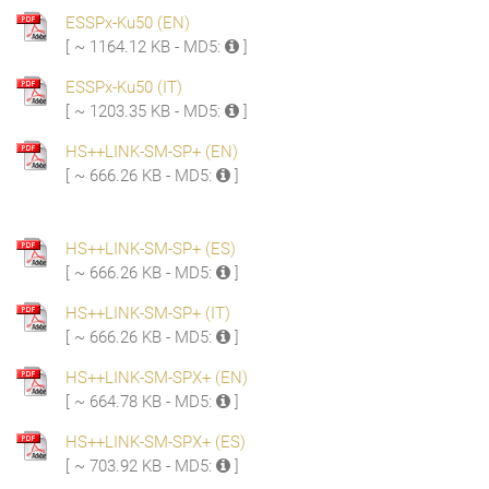
ESSPx-Ku50 (EN)
[ ~ 1164.12 KB - MD5:
]
ESSPx-Ku50 (IT)
[ ~ 1203.35 KB - MD5:
]
HS++LINK-SM-SP+ (EN)
[ ~ 666.26 KB - MD5:
]
HS++LINK-SM-SP+ (ES)
[ ~ 666.26 KB - MD5:
]
HS++LINK-SM-SP+ (IT)
[ ~ 666.26 KB - MD5:
]
HS++LINK-SM-SPX+ (EN)
[ ~ 664.78 KB - MD5:
]
HS++LINK-SM-SPX+ (ES)
[ ~ 703.92 KB - MD5:
]