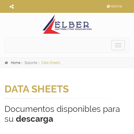
Idioma
Toggle
navigat
Home
Soporte
Data Sheets
DATA SHEETS
Documentos disponibles para
su
descarga