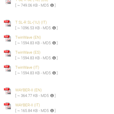
[ ~ 749.06 KB - MD5:
]
T SL-R SL-(1U) (IT)
[ ~ 1096.53 KB - MD5:
]
TwinWave (EN)
[ ~ 1594.83 KB - MD5:
]
TwinWave (ES)
[ ~ 1594.83 KB - MD5:
]
TwinWave (IT)
[ ~ 1594.83 KB - MD5:
]
WAYBER-II (EN)
[ ~ 364.77 KB - MD5:
]
WAYBER-II (IT)
[ ~ 165.84 KB - MD5:
]