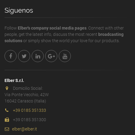
Síguenos
Follow
Elber's company social media pages
. Connect with other
people, get the latest info, discuss the most recent
broadcasting
solutions
or simply show the world your love for our products.
Elber S.r.l.
Domicilio Social:
Via Ponte Vecchio, 42W
16042 Carasco (Italia)
+39 0185 351333
+39 0185 351300
elber@elber.it