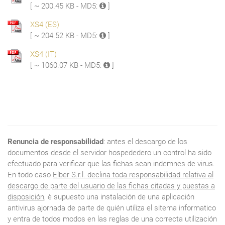
[ ~ 200.45 KB - MD5:
]
XS4 (ES)
[ ~ 204.52 KB - MD5:
]
XS4 (IT)
[ ~ 1060.07 KB - MD5:
]
Renuncia de responsabilidad
: antes el descargo de los
documentos desde el servidor hospededero un control ha sido
efectuado para verificar que las fichas sean indemnes de virus.
En todo caso
Elber S.r.l. declina toda responsabilidad relativa al
descargo de parte del usuario de las fichas citadas y puestas a
disposición
, è supuesto una instalación de una aplicación
antivirus ajornada de parte de quién utiliza el sitema informatico
y entra de todos modos en las reglas de una correcta utilización