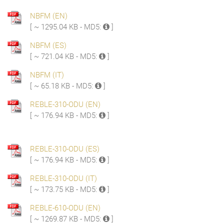
NBFM (EN)
[ ~ 1295.04 KB - MD5:
]
NBFM (ES)
[ ~ 721.04 KB - MD5:
]
NBFM (IT)
[ ~ 65.18 KB - MD5:
]
REBLE-310-ODU (EN)
[ ~ 176.94 KB - MD5:
]
REBLE-310-ODU (ES)
[ ~ 176.94 KB - MD5:
]
REBLE-310-ODU (IT)
[ ~ 173.75 KB - MD5:
]
REBLE-610-ODU (EN)
[ ~ 1269.87 KB - MD5:
]