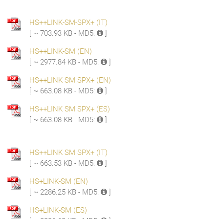
HS++LINK-SM-SPX+ (IT)
[ ~ 703.93 KB - MD5:
]
HS++LINK-SM (EN)
[ ~ 2977.84 KB - MD5:
]
HS++LINK SM SPX+ (EN)
[ ~ 663.08 KB - MD5:
]
HS++LINK SM SPX+ (ES)
[ ~ 663.08 KB - MD5:
]
HS++LINK SM SPX+ (IT)
[ ~ 663.53 KB - MD5:
]
HS+LINK-SM (EN)
[ ~ 2286.25 KB - MD5:
]
HS+LINK-SM (ES)