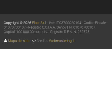
Copyright © 2026
Elber S.r.l.
- IVA: IT-03700020104 - Codice Fiscale:
01070700107 - Registro C.C.I.A.A. Génova N. 01070700107
Capital: 100.000,00 euros i.v. - Registro R.E.A. N. 250373
Mapa del sitio
-
Credits:
Webmastering.it