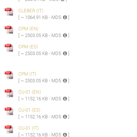
CLEBER (IT)
[ ~ 1064.91 KB - MD5:
]
CPM (EN)
[ ~ 2503.05 KB - MD5:
]
CPM (ES)
[ ~ 2503.05 KB - MD5:
]
CPM (IT)
[ ~ 2503.05 KB - MD5:
]
CU-01 (EN)
[ ~ 1152.16 KB - MD5:
]
CU-01 (ES)
[ ~ 1152.16 KB - MD5:
]
CU-01 (IT)
[ ~ 1152.16 KB - MD5:
]