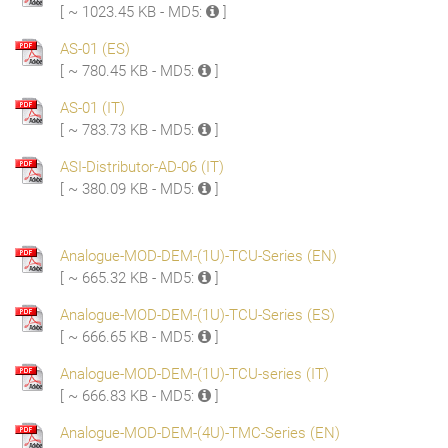
[ ~ 1023.45 KB - MD5:
]
AS-01 (ES)
[ ~ 780.45 KB - MD5:
]
AS-01 (IT)
[ ~ 783.73 KB - MD5:
]
ASI-Distributor-AD-06 (IT)
[ ~ 380.09 KB - MD5:
]
Analogue-MOD-DEM-(1U)-TCU-Series (EN)
[ ~ 665.32 KB - MD5:
]
Analogue-MOD-DEM-(1U)-TCU-Series (ES)
[ ~ 666.65 KB - MD5:
]
Analogue-MOD-DEM-(1U)-TCU-series (IT)
[ ~ 666.83 KB - MD5:
]
Analogue-MOD-DEM-(4U)-TMC-Series (EN)