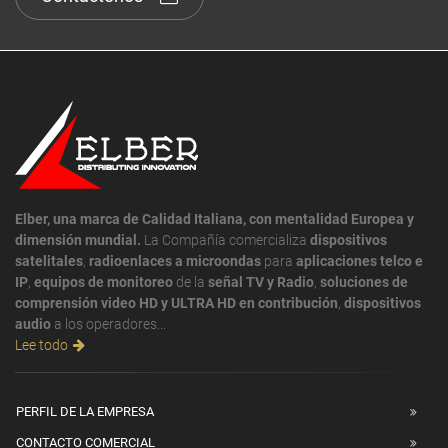
Elber, una marca de Calidad Italiana, con mentalidad Europea y
dimensión mundial.
La Compañía comercializa
dispositivos
satelitales
,
radioenlaces a microondas
para
aplicaciones telco e
IP
,
equipos de monitoreo
de la
señal TV y Radio
,
soluciones de
comprensión video HD y ULTRA HD en contribución
,
dispositivos
audio
a los operadores...
Lee todo
PERFIL DE LA EMPRESA
CONTACTO COMERCIAL