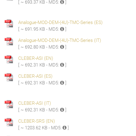
[ ~ 693.37 KB - MD5:
]
Analogue-MOD-DEM-(4U)-TMC-Series (ES)
[ ~ 691.95 KB - MD5:
]
Analogue-MOD-DEM-(4U)-TMC-Series (IT)
[ ~ 692.80 KB - MD5:
]
CLEBER-ASI (EN)
[ ~ 692.31 KB - MD5:
]
CLEBER-ASI (ES)
[ ~ 692.31 KB - MD5:
]
CLEBER-ASI (IT)
[ ~ 692.31 KB - MD5:
]
CLEBER-SRS (EN)
[ ~ 1203.62 KB - MD5:
]