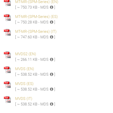
MT-MR-(SPM-Series) (EN)
[ ~ 750.73 KB - MD5:
]
MT-MR-(SPM-Series) (ES)
[ ~ 750.28 KB - MD5:
]
MT-MR-(SPM-Series) (IT)
[ ~ 747.60 KB - MD5:
]
MVDS2 (EN)
[ ~ 266.11 KB - MD5:
]
MVDS (EN)
[ ~ 538.52 KB - MD5:
]
MVDS (ES)
[ ~ 538.52 KB - MD5:
]
MVDS (IT)
[ ~ 538.52 KB - MD5:
]