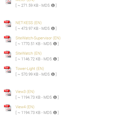
[ ~ 271.59 KB - MD5:
]
NET-XESS (EN)
[ ~ 473.97 KB - MD5:
]
SiteWatch-Supervisor (EN)
[ ~ 1770.51 KB - MD5:
]
SiteWatch (EN)
[ ~ 1146.72 KB - MD5:
]
Tower-Light (EN)
[ ~ 570.99 KB - MD5:
]
View3 (EN)
[ ~ 1194.73 KB - MD5:
]
View4 (EN)
[ ~ 1194.73 KB - MD5:
]