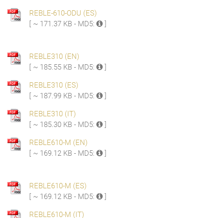
REBLE-610-ODU (ES)
[ ~ 171.37 KB - MD5:
]
REBLE310 (EN)
[ ~ 185.55 KB - MD5:
]
REBLE310 (ES)
[ ~ 187.99 KB - MD5:
]
REBLE310 (IT)
[ ~ 185.30 KB - MD5:
]
REBLE610-M (EN)
[ ~ 169.12 KB - MD5:
]
REBLE610-M (ES)
[ ~ 169.12 KB - MD5:
]
REBLE610-M (IT)