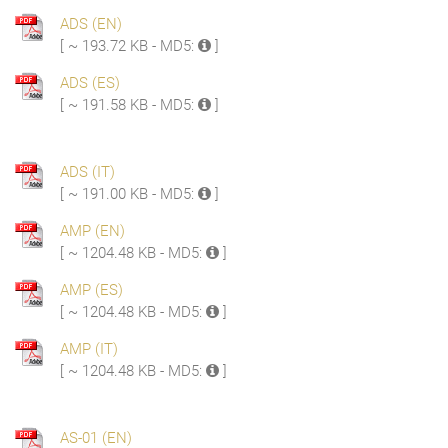
ADS (EN)
[ ~ 193.72 KB - MD5:
]
ADS (ES)
[ ~ 191.58 KB - MD5:
]
ADS (IT)
[ ~ 191.00 KB - MD5:
]
AMP (EN)
[ ~ 1204.48 KB - MD5:
]
AMP (ES)
[ ~ 1204.48 KB - MD5:
]
AMP (IT)
[ ~ 1204.48 KB - MD5:
]
AS-01 (EN)