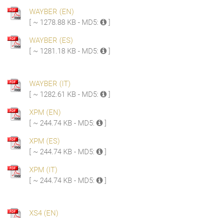
WAYBER (EN)
[ ~ 1278.88 KB - MD5:
]
WAYBER (ES)
[ ~ 1281.18 KB - MD5:
]
WAYBER (IT)
[ ~ 1282.61 KB - MD5:
]
XPM (EN)
[ ~ 244.74 KB - MD5:
]
XPM (ES)
[ ~ 244.74 KB - MD5:
]
XPM (IT)
[ ~ 244.74 KB - MD5:
]
XS4 (EN)