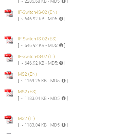
[ ~ 2286.68 KB - MD5:
]
IF-Switch-IS-02 (EN)
[ ~ 646.92 KB - MD5:
]
IF-Switch-IS-02 (ES)
[ ~ 646.92 KB - MD5:
]
IF-Switch-IS-02 (IT)
[ ~ 646.92 KB - MD5:
]
MS2 (EN)
[ ~ 1169.26 KB - MD5:
]
MS2 (ES)
[ ~ 1183.04 KB - MD5:
]
MS2 (IT)
[ ~ 1183.04 KB - MD5:
]