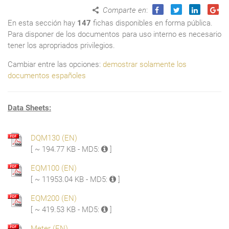
Comparte en
:
En esta sección hay
147
fichas disponibles en forma pública.
Para disponer de los documentos para uso interno es necesario
tener los apropriados privilegios.
Cambiar entre las opciones:
demostrar solamente los
documentos españoles
Data Sheets:
DQM130 (EN)
[ ~ 194.77 KB - MD5:
]
EQM100 (EN)
[ ~ 11953.04 KB - MD5:
]
EQM200 (EN)
[ ~ 419.53 KB - MD5:
]
Meter (EN)