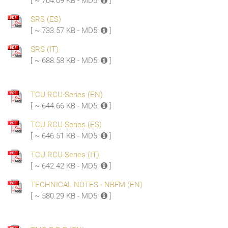
[ ~ 704.09 KB - MD5:
]
SRS (ES)
[ ~ 733.57 KB - MD5:
]
SRS (IT)
[ ~ 688.58 KB - MD5:
]
TCU RCU-Series (EN)
[ ~ 644.66 KB - MD5:
]
TCU RCU-Series (ES)
[ ~ 646.51 KB - MD5:
]
TCU RCU-Series (IT)
[ ~ 642.42 KB - MD5:
]
TECHNICAL NOTES - NBFM (EN)
[ ~ 580.29 KB - MD5:
]