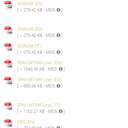
SIGNUM (EN)
[ ~ 279.42 KB - MD5:
]
SIGNUM (ES)
[ ~ 279.42 KB - MD5:
]
SIGNUM (IT)
[ ~ 279.42 KB - MD5:
]
SPM-(MT-MR-Line) (EN)
[ ~ 1043.50 KB - MD5:
]
SPM-(MT-MR-Line) (ES)
[ ~ 800.66 KB - MD5:
]
SPM-(MT-MR-Line) (IT)
[ ~ 1102.21 KB - MD5:
]
SRS (EN)