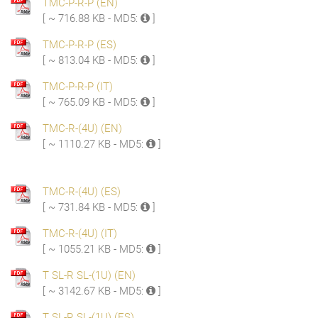
TMC-P-R-P (EN)
[ ~ 716.88 KB - MD5:
]
TMC-P-R-P (ES)
[ ~ 813.04 KB - MD5:
]
TMC-P-R-P (IT)
[ ~ 765.09 KB - MD5:
]
TMC-R-(4U) (EN)
[ ~ 1110.27 KB - MD5:
]
TMC-R-(4U) (ES)
[ ~ 731.84 KB - MD5:
]
TMC-R-(4U) (IT)
[ ~ 1055.21 KB - MD5:
]
T SL-R SL-(1U) (EN)
[ ~ 3142.67 KB - MD5:
]
T SL-R SL-(1U) (ES)