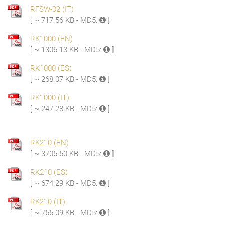
RFSW-02 (IT)
[ ~ 717.56 KB - MD5:
]
RK1000 (EN)
[ ~ 1306.13 KB - MD5:
]
RK1000 (ES)
[ ~ 268.07 KB - MD5:
]
RK1000 (IT)
[ ~ 247.28 KB - MD5:
]
RK210 (EN)
[ ~ 3705.50 KB - MD5:
]
RK210 (ES)
[ ~ 674.29 KB - MD5:
]
RK210 (IT)
[ ~ 755.09 KB - MD5:
]