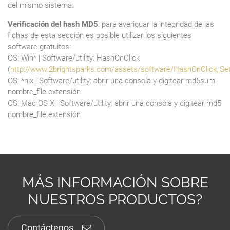
del mismo sistema.
Verificación del hash MD5
: para averiguar la integridad de las
fichas de esta sección es posible utilizar los siguientes
software gratuitos:
OS: Win* | Software/utility: HashOnClick
(
http://www.2brightsparks.com/assets/software/HashOnClick_Se
OS: *nix | Software/utility: abrir una consola y digitear md5sum
nombre_file.extensión
OS: Mac OS X | Software/utility: abrir una consola y digitear md5
nombre_file.extensión
MÁS INFORMACIÓN SOBRE
NUESTROS PRODUCTOS?
Contáctenos