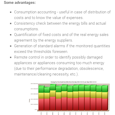
Some advantages:
Consumption accounting - useful in case of distribution of
costs and to know the value of expenses.
Consistency check between the energy bills and actual
consumptions.
Quantification of fixed costs and of the real energy sales
agreement by the energy suppliers.
Generation of standard alarms if the monitored quantities
exceed the thresholds foreseen.
Remote control in order to identify possibly damaged
appliances or appliances consuming too much energy
(due to their performance degradation, obsolescence,
maintenance/cleaning necessity, etc.).