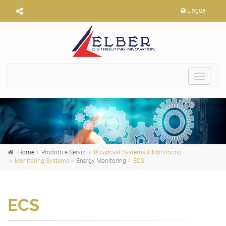
Lingua
Toggle
navigat
Home
Prodotti e Servizi
Broadcast Systems & Monitoring
Monitoring Systems
Energy Monitoring
ECS
ECS