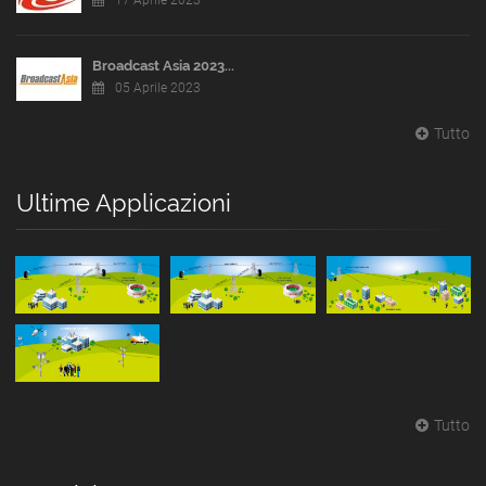
17 Aprile 2023
Broadcast Asia 2023...
05 Aprile 2023
Tutto
Ultime Applicazioni
Tutto