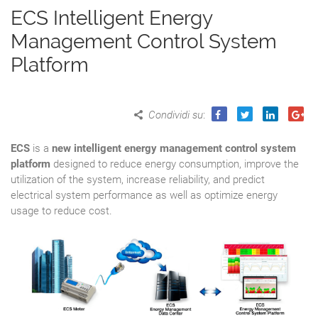
ECS Intelligent Energy
Management Control System
Platform
Condividi su
:
ECS
is a
new intelligent energy management control system
platform
designed to reduce energy consumption, improve the
utilization of the system, increase reliability, and predict
electrical system performance as well as optimize energy
usage to reduce cost.