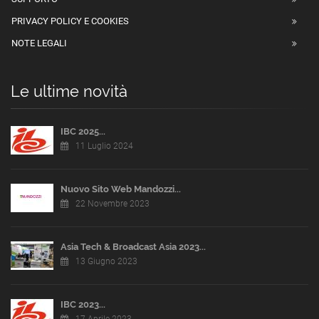
PRIVACY POLICY E COOKIES
NOTE LEGALI
Le ultime novità
IBC 2025...
11 Luglio 2024
Nuovo Sito Web Mandozzi...
22 Novembre 2023
Asia Tech & Broadcast Asia 2023...
13 Giugno 2023
IBC 2023...