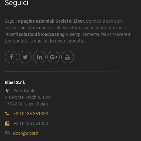
Seguici
Segui
le pagine aziendali Social di Elber
. Connettiti con altri
professionisti, recupera le ultime informazioni, confrontati sulle
recenti
soluzioni broadcasting
o, semplicemente, fai conoscere ai
tuoi contatti la qualità dei nostri prodotti.
Elber S.r.l.
Sede legale:
Via Ponte Vecchio, 42W
16042 Carasco (Italia)
+39 0185 351333
+39 0185 351300
elber@elber.it