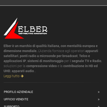
Elber è un marchio di qualità italiana, con mentalità europea e
dimensione mondiale.
L'Azienda fornisce agli operatori
apparati
satellitari
,
ponti radio a microonde per broadcast
,
Telco e
applicazioni IP
,
sistemi di monitoraggio
per il
segnale TV e Radio
,
soluzioni per la
compressione video
e la
contribuzione in HD ed
UHD
,
apparati audio
...
Leggi tutto
PROFILO AZIENDALE
UFFICIO VENDITE
SUPPORTO