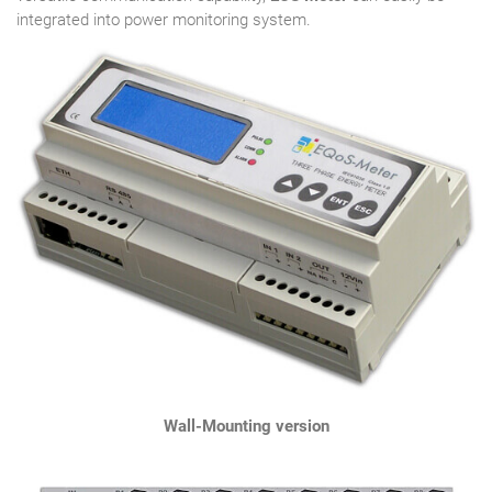
integrated into power monitoring system.
Wall-Mounting version