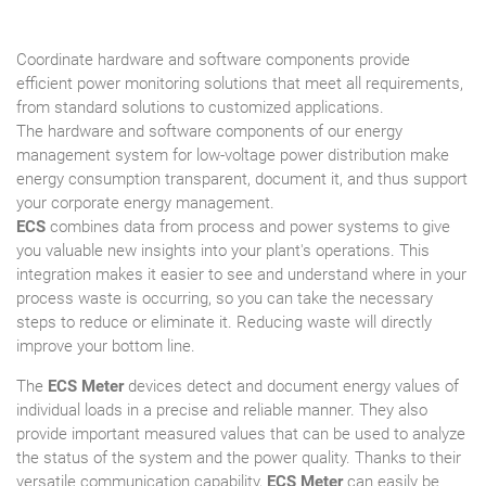
Coordinate hardware and software components provide
efficient power monitoring solutions that meet all requirements,
from standard solutions to customized applications.
The hardware and software components of our energy
management system for low-voltage power distribution make
energy consumption transparent, document it, and thus support
your corporate energy management.
ECS
combines data from process and power systems to give
you valuable new insights into your plant's operations. This
integration makes it easier to see and understand where in your
process waste is occurring, so you can take the necessary
steps to reduce or eliminate it. Reducing waste will directly
improve your bottom line.
The
ECS Meter
devices detect and document energy values of
individual loads in a precise and reliable manner. They also
provide important measured values that can be used to analyze
the status of the system and the power quality. Thanks to their
versatile communication capability,
ECS Meter
can easily be