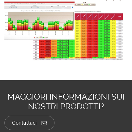
MAGGIORI INFORMAZIONI SUI
NOSTRI PRODOTTI?
Contattaci