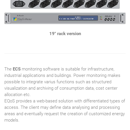
19" rack version
The
ECS
monitoring software is suitable for infrastructure,
industrial applications and buildings. Power monitoring makes
possible to integrate varius functions such as structured
visualization and archiving of consumption data, cost center
allocation etc.
EQoS provides a web-based solution with differentiated types of
access. The client may define data analysing and processing
areas and eventually request the creation of customized energy
models.