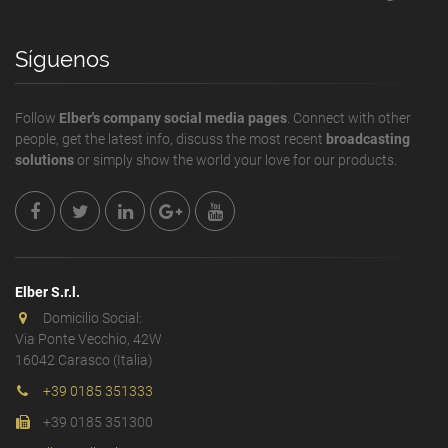
Síguenos
Follow
Elber's company social media pages
. Connect with other
people, get the latest info, discuss the most recent
broadcasting
solutions
or simply show the world your love for our products.
Elber S.r.l.
Domicilio Social:
Via Ponte Vecchio, 42W
16042 Carasco (Italia)
+39 0185 351333
+39 0185 351300