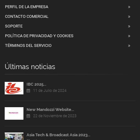
PERFIL DE LA EMPRESA
CONTACTO COMERCIAL
SOPORTE
POLÍTICA DE PRIVACIDAD Y COOKIES
TÉRMINOS DEL SERVICIO
Últimas noticias
IBC 2025...
11 de Julio de 2024
New Mandozzi Website...
22 de Noviembre de 2023
Asia Tech & Broadcast Asia 2023...