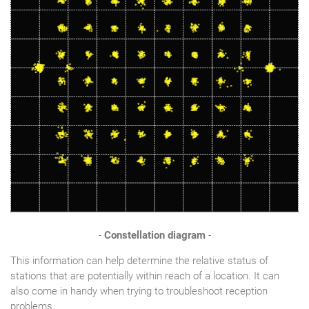
-
Constellation diagram
-
This information can help determine the relative status of
stations that are potentially within reach of a location. It can
also come in handy when trying to troubleshoot reception
problems.