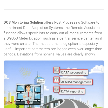
DCS Monitoring Solution
offers Post Processing Software to
compliment Data Acquistion Systems; the Remote Acquisition
function allows specialists to carry out all measurements from
a DGQoS Meter location, such as a central service center, as if
they were on site. The measurement log option is especially
useful. Important parameters are logged even over longer time
periods. Deviations from nominal values are clearly shown.