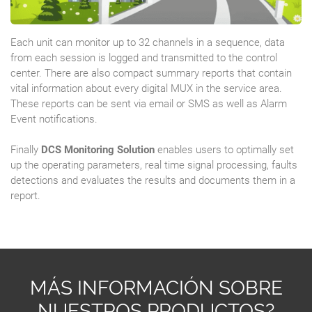
Each unit can monitor up to 32 channels in a sequence, data
from each session is logged and transmitted to the control
center. There are also compact summary reports that contain
vital information about every digital MUX in the service area.
These reports can be sent via email or SMS as well as Alarm
Event notifications.
Finally
DCS Monitoring Solution
enables users to optimally set
up the operating parameters, real time signal processing, faults
detections and evaluates the results and documents them in a
report.
MÁS INFORMACIÓN SOBRE
NUESTROS PRODUCTOS?