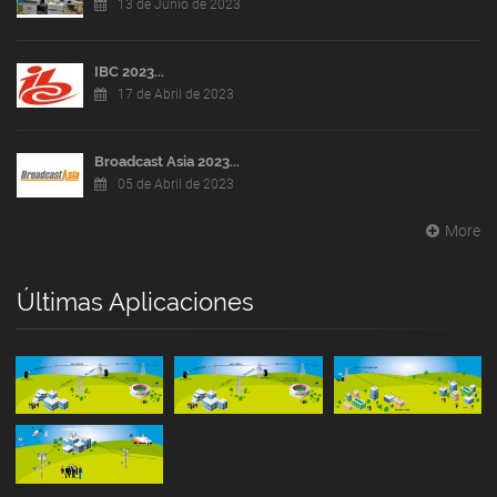
13 de Junio de 2023
IBC 2023...
17 de Abril de 2023
Broadcast Asia 2023...
05 de Abril de 2023
More
Últimas Aplicaciones