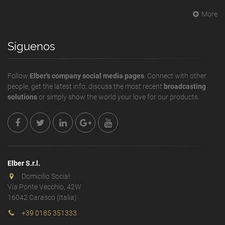
More
Síguenos
Follow
Elber's company social media pages
. Connect with other
people, get the latest info, discuss the most recent
broadcasting
solutions
or simply show the world your love for our products.
Elber S.r.l.
Domicilio Social:
Via Ponte Vecchio, 42W
16042 Carasco (Italia)
+39 0185 351333