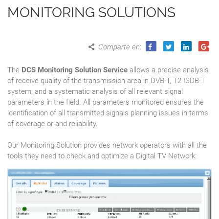
MONITORING SOLUTIONS
Comparte en
:
The
DCS Monitoring Solution Service
allows a precise analysis
of receive quality of the transmission area in DVB-T, T2 ISDB-T
system, and a systematic analysis of all relevant signal
parameters in the field. All parameters monitored ensures the
identification of all transmitted signals planning issues in terms
of coverage or and reliability.
Our Monitoring Solution provides network operators with all the
tools they need to check and optimize a Digital TV Network: