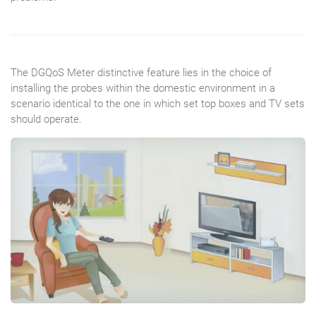
The DGQoS Meter distinctive feature lies in the choice of
installing the probes within the domestic environment in a
scenario identical to the one in which set top boxes and TV sets
should operate.