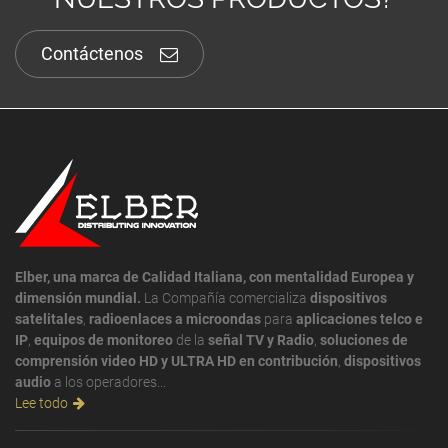
Contáctenos
Elber, una marca de Calidad Italiana, con mentalidad Europea y
dimensión mundial.
La Compañía comercializa
dispositivos
satelitales
,
radioenlaces a microondas
para
aplicaciones telco e
IP
,
equipos de monitoreo
de la
señal TV y Radio
,
soluciones de
comprensión video HD y ULTRA HD en contribución
,
dispositivos
audio
a los operadores...
Lee todo