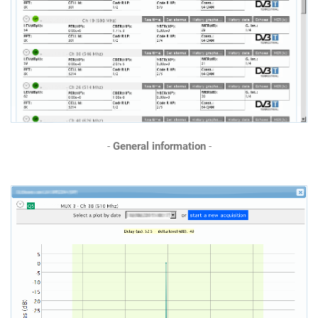
-
General information
-