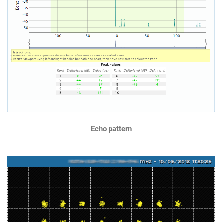
-
Echo pattern
-