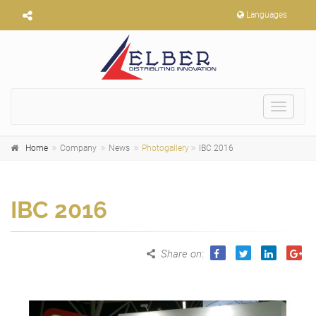
Languages
Toggle
navigat
Home
Company
News
Photogallery
IBC 2016
IBC 2016
Share on
: