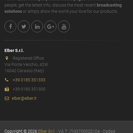
people, get the latest info, discuss the most recent
broadcasting
solutions
or simply show the world your love for our products.
Elber S.r.l.
Registered Office:
Via Ponte Vecchio, 42W
16042 Carasco (Italy)
+39 0185 351333
+39 0185 351300
elber@elber.it
Copyright © 2026
Elber S.r.l.
- V.A.T.: IT-03700020104 - Codice