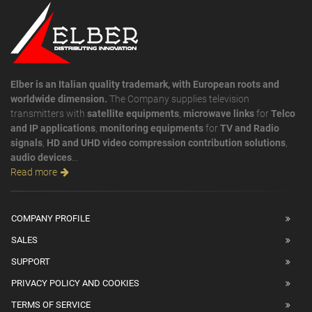
Elber is an Italian quality trademark, with European roots and
worldwide dimension.
The Company supplies television
transmitters with
satellite equipments
,
microwave links
for
Telco
and IP applications
,
monitoring equipments
for
TV and Radio
signals
,
HD and UHD video compression contribution solutions
,
audio devices
...
Read more
COMPANY PROFILE
SALES
SUPPORT
PRIVACY POLICY AND COOKIES
TERMS OF SERVICE