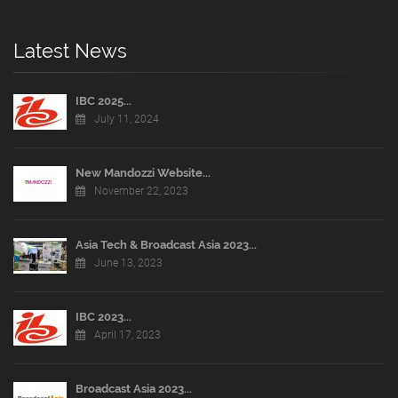
Latest News
IBC 2025...
July 11, 2024
New Mandozzi Website...
November 22, 2023
Asia Tech & Broadcast Asia 2023...
June 13, 2023
IBC 2023...
April 17, 2023
Broadcast Asia 2023...