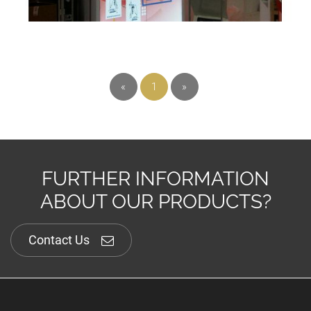
«
1
»
FURTHER INFORMATION
ABOUT OUR PRODUCTS?
Contact Us