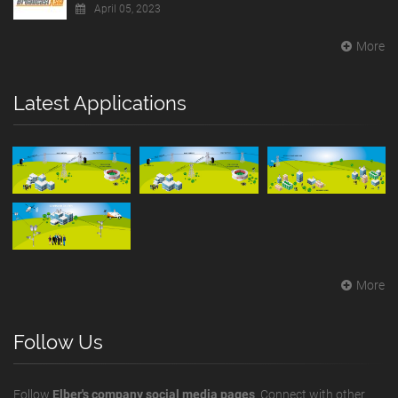
April 05, 2023
More
Latest Applications
More
Follow Us
Follow
Elber's company social media pages
. Connect with other