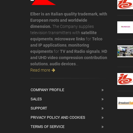
Elber is an Italian quality trademark, with
European roots and worldwide
dimension.
The Company supplies
television transmitters with
satellite
equipments
,
microwave links
for
Telco
and IP applications
,
monitoring
equipments
for
TV and Radio signals
,
HD
and UHD video compression contribution
solutions
,
audio devices
...
Read more
COMPANY PROFILE
SALES
SUPPORT
PRIVACY POLICY AND COOKIES
TERMS OF SERVICE