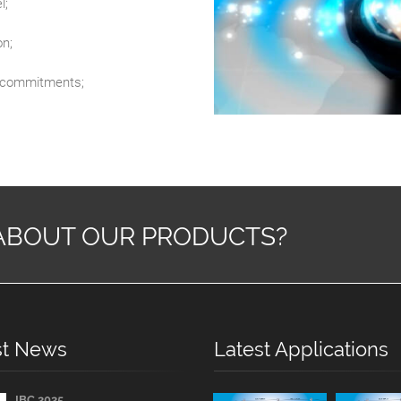
l;
on;
al commitments;
ABOUT OUR PRODUCTS?
st News
Latest Applications
IBC 2025...