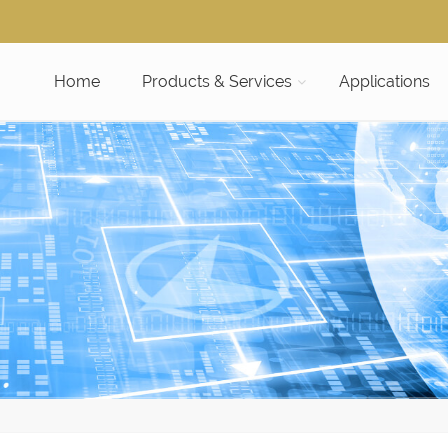
Home
Products & Services
Applications