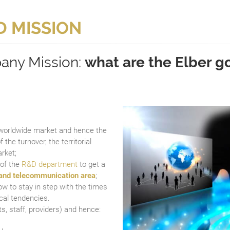
D MISSION
any Mission:
what are the Elber g
 worldwide market and hence the
f the turnover, the territorial
rket;
 of the
R&D department
to get a
and telecommunication area
;
w to stay in step with the times
cal tendencies.
ts, staff, providers) and hence: