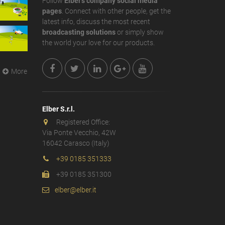
Follow
Elber's company social media
pages
. Connect with other people, get the
latest info, discuss the most recent
broadcasting solutions
or simply show
the world your love for our products.
More
Elber S.r.l.
Registered Office:
Via Ponte Vecchio, 42W
16042 Carasco (Italy)
+39 0185 351333
+39 0185 351300
elber@elber.it