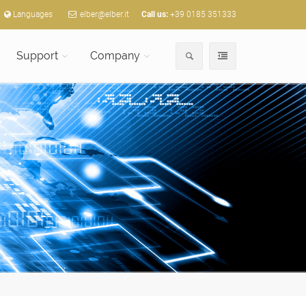
Languages
elber@elber.it
Call us:
+39 0185 351333
Support
Company