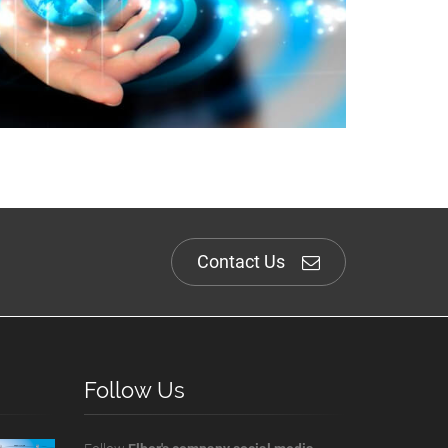
Contact Us
Follow Us