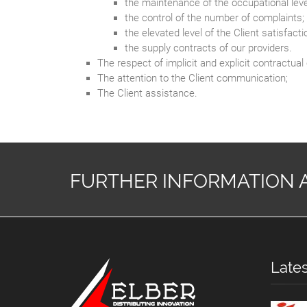
the maintenance of the occupational leve
the control of the number of complaints;
the elevated level of the Client satisfacti
the supply contracts of our providers.
The respect of implicit and explicit contractu
The attention to the Client communication;
The Client assistance.
FURTHER INFORMATION 
Late