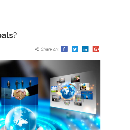
oals
?
Share on
: