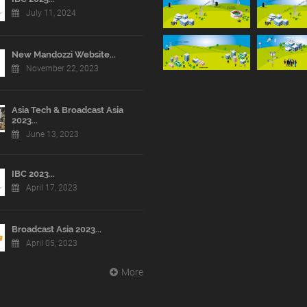
July 11, 2024
New Mandozzi Website...
November 22, 2023
Asia Tech & Broadcast Asia
2023...
June 13, 2023
IBC 2023...
April 17, 2023
Broadcast Asia 2023...
April 05, 2023
More