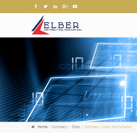
Home
Company
Elber
Company Vision and Mission