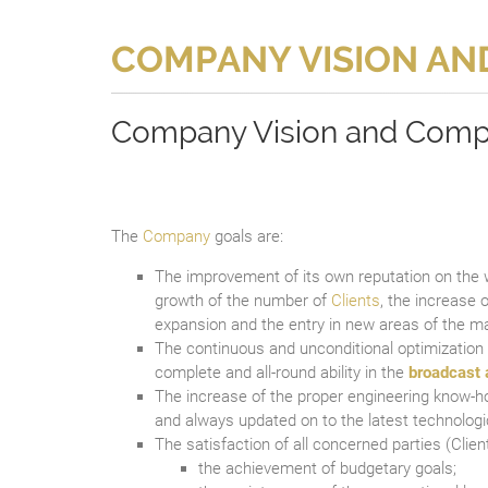
COMPANY VISION AN
Company Vision and Comp
The
Company
goals are:
The improvement of its own reputation on the
growth of the number of
Clients
, the increase o
expansion and the entry in new areas of the ma
The continuous and unconditional optimization
complete and all-round ability in the
broadcast 
The increase of the proper engineering know-ho
and always updated on to the latest technologi
The satisfaction of all concerned parties (Clien
the achievement of budgetary goals;