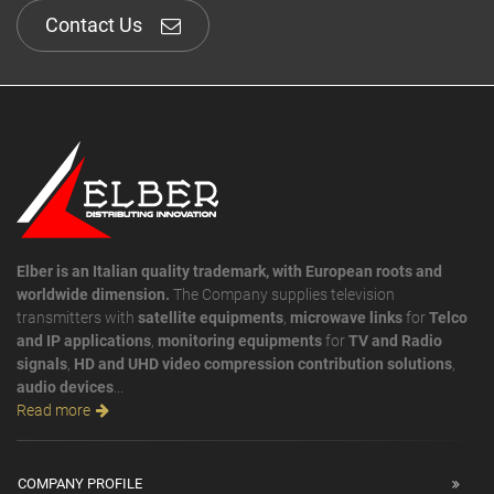
Contact Us
Elber is an Italian quality trademark, with European roots and
worldwide dimension.
The Company supplies television
transmitters with
satellite equipments
,
microwave links
for
Telco
and IP applications
,
monitoring equipments
for
TV and Radio
signals
,
HD and UHD video compression contribution solutions
,
audio devices
...
Read more
COMPANY PROFILE