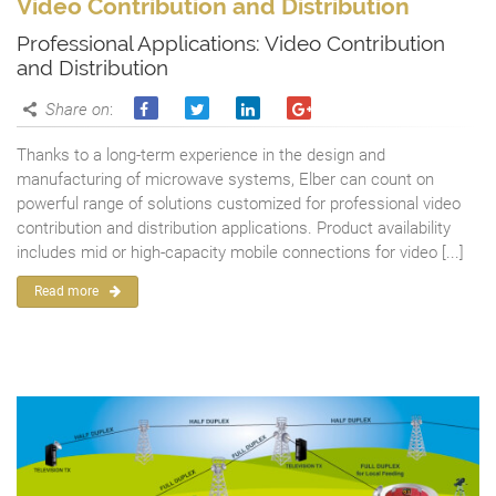
Video Contribution and Distribution
Professional Applications: Video Contribution
and Distribution
Share on
:
Thanks to a long-term experience in the design and
manufacturing of microwave systems, Elber can count on
powerful range of solutions customized for professional video
contribution and distribution applications. Product availability
includes mid or high-capacity mobile connections for video [...]
Read more