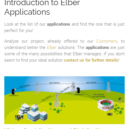
Introduction to Elber
Applications
Look at the list of our
applications
and find the one that is just
perfect for you!
Analyze our project, already offered to our
Customers
, to
understand better the
Elber
solutions. The
applications
are just
some of the many possibilities that Elber manages. If you don’t
seem to find your ideal solution
contact us for further details
!