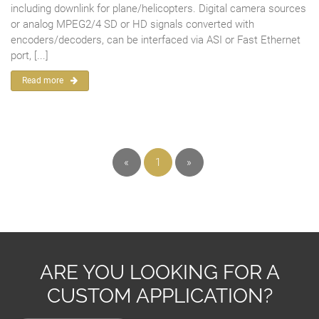
including downlink for plane/helicopters. Digital camera sources
or analog MPEG2/4 SD or HD signals converted with
encoders/decoders, can be interfaced via ASI or Fast Ethernet
port, [...]
Read more
«
1
»
ARE YOU LOOKING FOR A
CUSTOM APPLICATION?