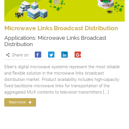
Microwave Links Broadcast Distribution
Applications: Microwave Links Broadcast
Distribution
Share on
:
Elber's digital microwave systems represent the most reliable
and flexible solution in the microwave links broadcast
distribution market. Product availability includes high-capacity
fixed backbone microwave links for transportation of the
aggregated MUX contents to television transmitters [...]
Read more