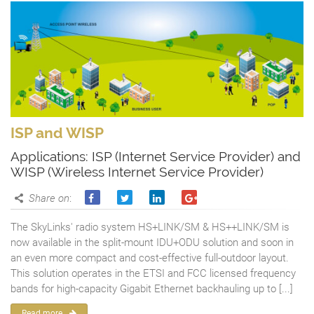
ISP and WISP
Applications: ISP (Internet Service Provider) and
WISP (Wireless Internet Service Provider)
Share on
:
The SkyLinks' radio system HS+LINK/SM & HS++LINK/SM is
now available in the split-mount IDU+ODU solution and soon in
an even more compact and cost-effective full-outdoor layout.
This solution operates in the ETSI and FCC licensed frequency
bands for high-capacity Gigabit Ethernet backhauling up to [...]
Read more