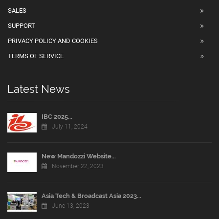
SALES
SUPPORT
PRIVACY POLICY AND COOKIES
TERMS OF SERVICE
Latest News
IBC 2025...
July 11, 2024
New Mandozzi Website...
November 22, 2023
Asia Tech & Broadcast Asia 2023...
June 13, 2023