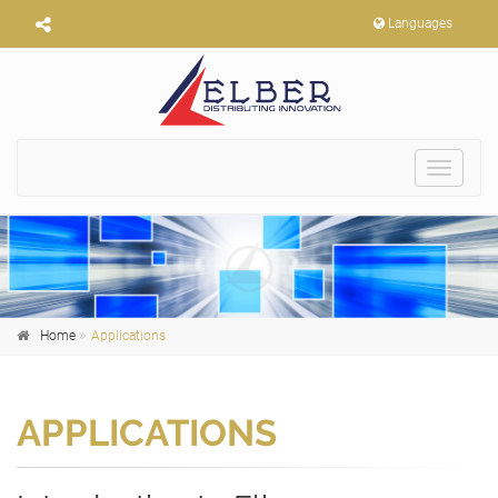
Languages
Toggle
navigat
Home
Applications
APPLICATIONS