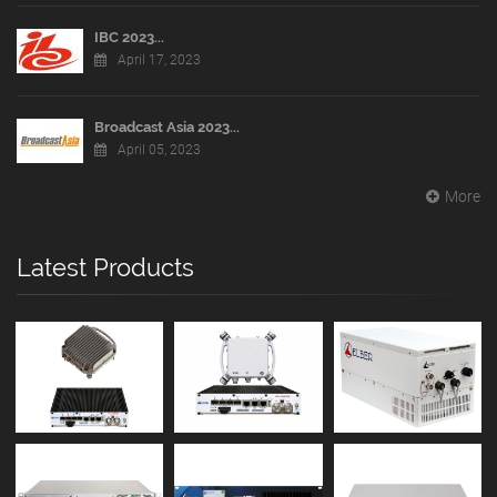
IBC 2023...
April 17, 2023
Broadcast Asia 2023...
April 05, 2023
More
Latest Products