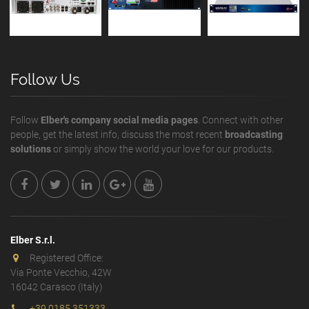
Follow Us
Follow
Elber's company social media pages
. Connect with other
people, get the latest info, discuss the most recent
broadcasting
solutions
or simply show the world your love for our products.
Elber S.r.l.
Registered Office:
Via Ponte Vecchio, 42W
16042 Carasco (Italy)
+39 0185 351333