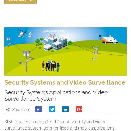
Security Systems and Video Surveillance
Security Systems Applications and Video
Surveillance System
Share on
:
SkyLinks series can offer the best security and video
surveillance system both for fixed and mobile applications,