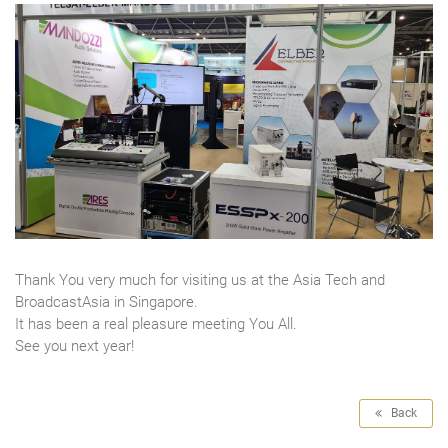
Thank You very much for visiting us at the Asia Tech and
BroadcastAsia in Singapore.
It has been a real pleasure meeting You All.
See you next year!
Back