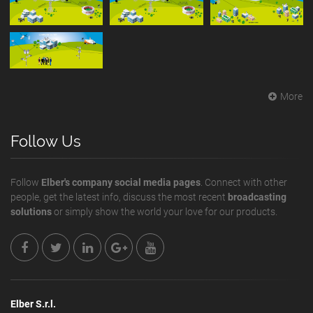
More
Follow Us
Follow
Elber's company social media pages
. Connect with other
people, get the latest info, discuss the most recent
broadcasting
solutions
or simply show the world your love for our products.
Elber S.r.l.