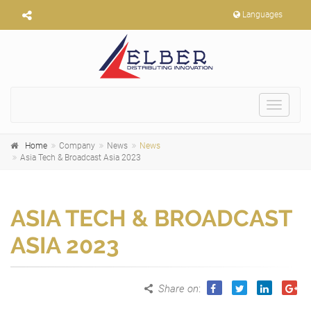
Languages
Toggle
navigat
Home
Company
News
News
Asia Tech & Broadcast Asia 2023
ASIA TECH & BROADCAST
ASIA 2023
Share on
: