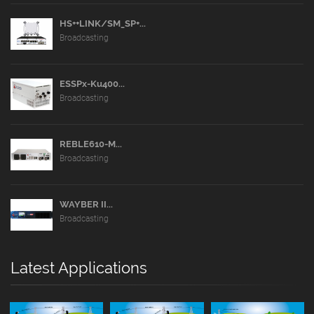
HS++LINK/SM_SP+...
Broadcasting
ESSPx-Ku400...
Broadcasting
REBLE610-M...
Broadcasting
WAYBER II...
Broadcasting
Latest Applications