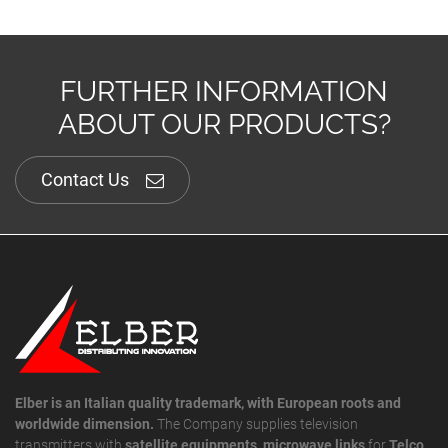
FURTHER INFORMATION
ABOUT OUR PRODUCTS?
Contact Us
Elber is an Italian quality trademark, with European roots and
worldwide dimension.
The Company supplies television
transmitters with
satellite equipments
,
microwave links
for
Telco