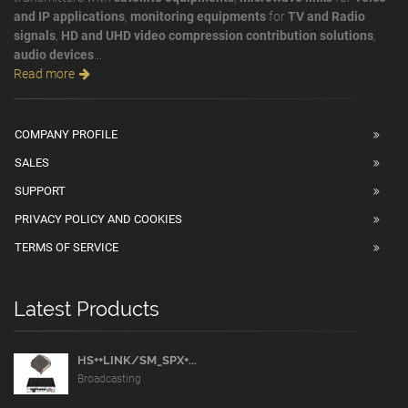
and IP applications
,
monitoring equipments
for
TV and Radio
signals
,
HD and UHD video compression contribution solutions
,
audio devices
...
Read more
COMPANY PROFILE
SALES
SUPPORT
PRIVACY POLICY AND COOKIES
TERMS OF SERVICE
Latest Products
HS++LINK/SM_SPX+...
Broadcasting