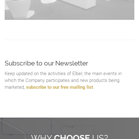
Subscribe to our Newsletter
Keep updated on the activities of Elber, the main events in
which the Company participates and new products being
marketed,
subscribe to our free mailing list
.
WHY
CHOOSE
US?