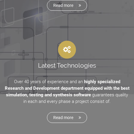
Read more
Latest Technologies
Over 40 years of experience and an
highly specialized
Research and Development department equipped with the best
simulation, testing and synthesis software
guarantees quality
in each and every phase a project consist of.
Read more