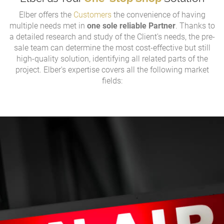
Elber offers the
Customers
the convenience of having
multiple needs met in
one sole reliable Partner
. Thanks to
a detailed research and study of the Client's needs, the pre-
sale team can determine the most cost-effective but still
high-quality solution, identifying all related parts of the
project. Elber's expertise covers all the following market
fields: