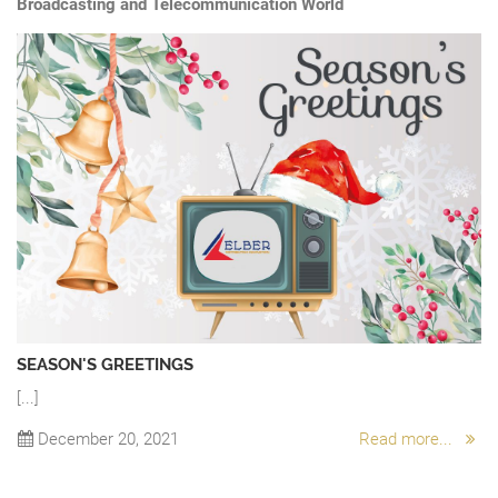
Broadcasting and Telecommunication World
SEASON'S GREETINGS
[...]
“
A 
December 20, 2021
Read more...
Ch
.
sw