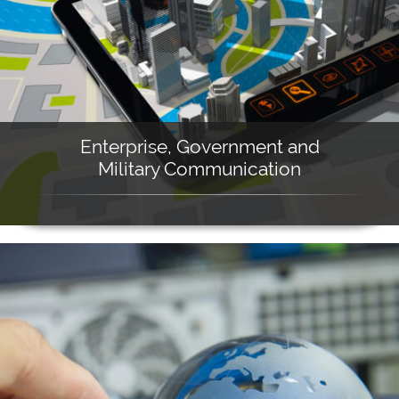
Enterprise, Government and
Military Communication