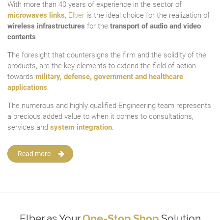
With more than 40 years of experience in the sector of
microwaves links
,
Elber
is the ideal choice for the realization of
wireless infrastructures
for the
transport of audio and video
contents
.
The foresight that countersigns the firm and the solidity of the
products, are the key elements to extend the field of action
towards
military, defense, government and healthcare
applications
.
The numerous and highly qualified Engineering team represents
a precious added value to when it comes to consultations,
services and
system integration
.
Read more
Elber as Your
One-Stop Shop
Solution