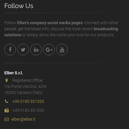
Follow Us
Follow
Elber's company social media pages
. Connect with other
people, get the latest info, discuss the most recent
broadcasting
solutions
or simply show the world your love for our products.
Elber S.r.l.
Registered Office:
Via Ponte Vecchio, 42W
16042 Carasco (Italy)
+39 0185 351333
+39 0185 351300
elber@elber.it