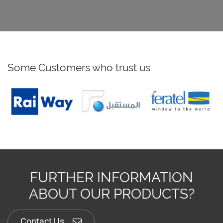
Some Customers who trust us
FURTHER INFORMATION
ABOUT OUR PRODUCTS?
Contact Us