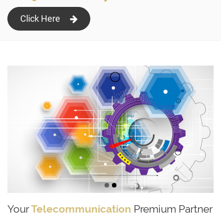
Click Here
Your
Telecommunication
Premium Partner