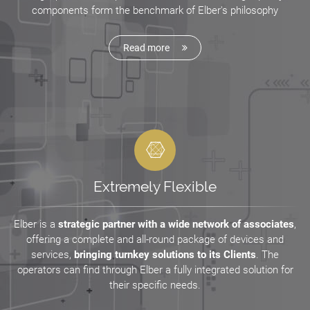
components form the benchmark of Elber's philosophy
Read more
Extremely Flexible
Elber is a
strategic partner with a wide network of associates
,
offering a complete and all-round package of devices and
services,
bringing turnkey solutions to its Clients
. The
operators can find through Elber a fully integrated solution for
their specific needs.