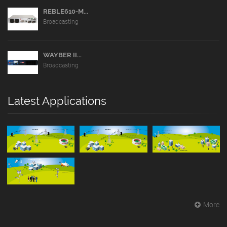
REBLE610-M...
Broadcasting
WAYBER II...
Broadcasting
Latest Applications
More