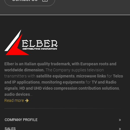
Elber is an Italian quality trademark, with European roots and
worldwide dimension.
The Company supplies television
transmitters with
satellite equipments
,
microwave links
for
Telco
and IP applications
,
monitoring equipments
for
TV and Radio
signals
,
HD and UHD video compression contribution solutions
,
audio devices
...
Read more
COMPANY PROFILE
SALES