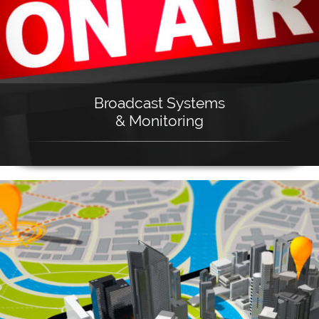
Broadcast Systems
& Monitoring