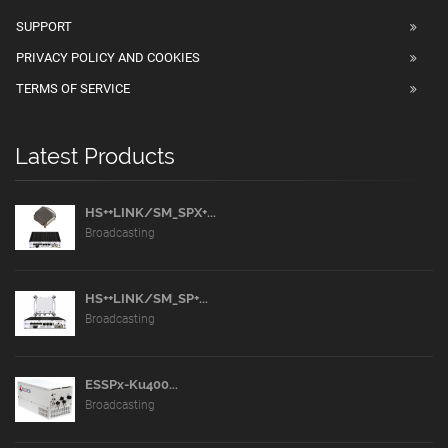
SUPPORT
PRIVACY POLICY AND COOKIES
TERMS OF SERVICE
Latest Products
HS++LINK/SM_SPX+...
Broadcasting
HS++LINK/SM_SP+...
Broadcasting
ESSPx-Ku400...
Broadcasting