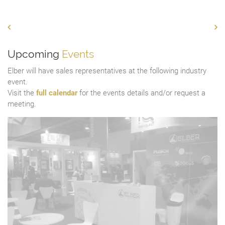
Upcoming
Events
Elber will have sales representatives at the following industry
event.
Visit the
full calendar
for the events details and/or request a
meeting.