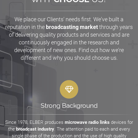
We place our Clients' needs first. We've built a
reputation in the
broadcasting market
through years
of delivering quality products and services and are
continuously engaged in the research and
development of new ones. Find out how we're
different and why you should choose us.
Strong Background
Since 1978, ELBER produces
microwave radio links
devices for
the
broadcast industry
. The attention paid to each and every
single phase of the production and the use of high quality