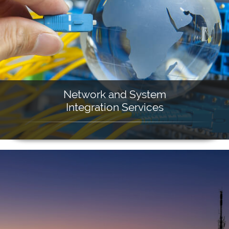
Network and System
Integration Services