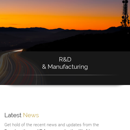
R&D
& Manufacturing
Latest
News
Get hold of the recent news and updates from the