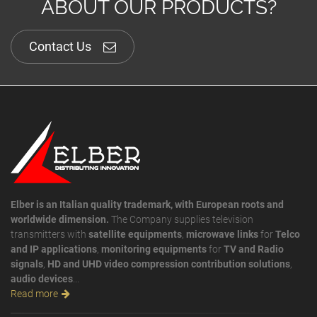
ABOUT OUR PRODUCTS?
Contact Us
Elber is an Italian quality trademark, with European roots and
worldwide dimension.
The Company supplies television
transmitters with
satellite equipments
,
microwave links
for
Telco
and IP applications
,
monitoring equipments
for
TV and Radio
signals
,
HD and UHD video compression contribution solutions
,
audio devices
...
Read more