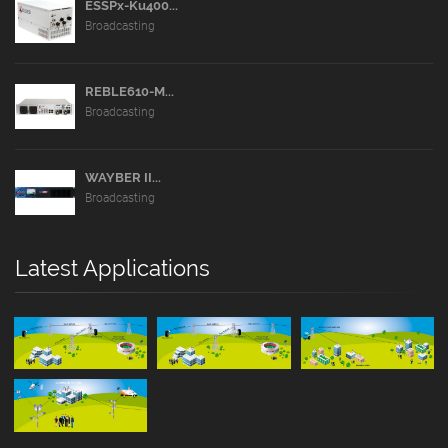
ESSPx-Ku400...
Broadcasting
REBLE610-M...
Broadcasting
WAYBER II...
Broadcasting
Latest Applications