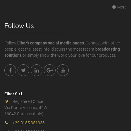
More
Follow Us
Follow
Elber's company social media pages
. Connect with other
people, get the latest info, discuss the most recent
broadcasting
solutions
or simply show the world your love for our products.
Elber S.r.l.
Registered Office:
Via Ponte Vecchio, 42W
16042 Carasco (Italy)
+39 0185 351333