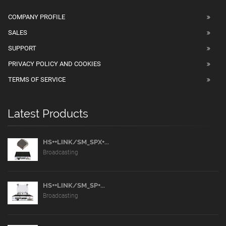
COMPANY PROFILE
SALES
SUPPORT
PRIVACY POLICY AND COOKIES
TERMS OF SERVICE
Latest Products
HS++LINK/SM_SPX+...
Broadcasting
HS++LINK/SM_SP+...
Broadcasting