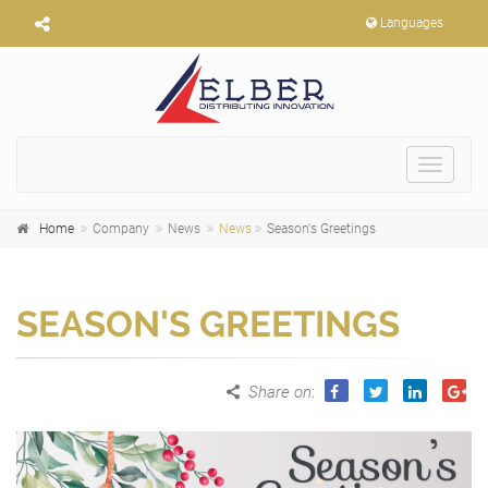
Languages
Toggle
navigat
Home
Company
News
News
Season's Greetings
SEASON'S GREETINGS
Share on
: