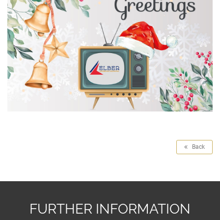
Back
FURTHER INFORMATION