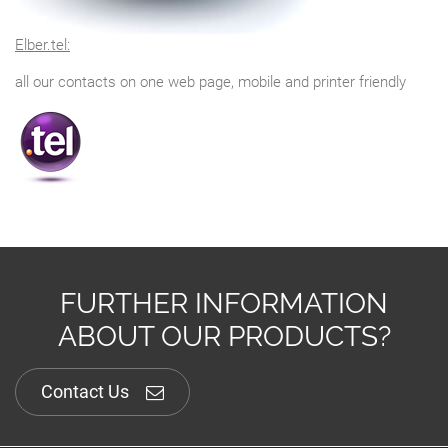
Elber.tel:
all our contacts on one web page, mobile and printer friendly
FURTHER INFORMATION
ABOUT OUR PRODUCTS?
Contact Us