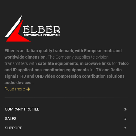
Elber is an Italian quality trademark, with European roots and
worldwide dimension.
The Company supplies television
transmitters with
satellite equipments
,
microwave links
for
Telco
and IP applications
,
monitoring equipments
for
TV and Radio
signals
,
HD and UHD video compression contribution solutions
,
audio devices
...
Read more
COMPANY PROFILE
SALES
SUPPORT