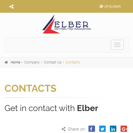
Languages
Toggle
navigat
Home
Company
Contact Us
Contacts
CONTACTS
Get in contact with
Elber
Share on
: