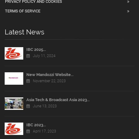
PRIVACY POLICY AND COOKIES
TERMS OF SERVICE
Latest News
IBC 2025...
July 11, 2024
New Mandozzi Website...
November 22, 2023
Asia Tech & Broadcast Asia 2023...
June 13, 2023
IBC 2023...
April 17, 2023