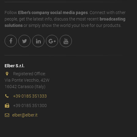
Follow
Elber's company social media pages
. Connect with other
people, get the latest info, discuss the most recent
broadcasting
solutions
or simply show the world your love for our products.
Elber S.r.l.
Registered Office:
Via Ponte Vecchio, 42W
16042 Carasco (Italy)
+39 0185 351333
+39 0185 351300
elber@elber.it