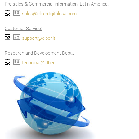
Pre-sales & Commercial information, Latin America:
sales@elberdigitalusa.com
Customer Service:
support@elber.it
Research and Development Dept.:
technical@elber.it