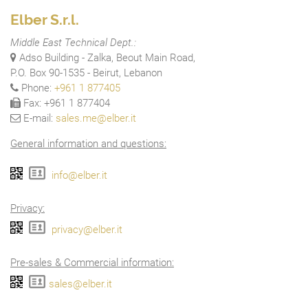
Elber S.r.l.
Middle East Technical Dept.:
Adso Building - Zalka, Beout Main Road,
P.O. Box 90-1535 - Beirut, Lebanon
Phone:
+961 1 877405
Fax: +961 1 877404
E-mail:
sales.me@elber.it
General information and questions:
info@elber.it
Privacy:
privacy@elber.it
Pre-sales & Commercial information:
sales@elber.it