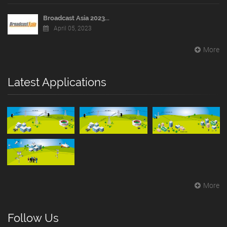
Broadcast Asia 2023...
April 05, 2023
More
Latest Applications
More
Follow Us