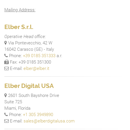
Mailing Address:
Elber S.r.l.
Operative Head office:
Via Pontevecchio, 42 W
16042 Carasco (GE) - Italy
Phone:
+39 0185 351333
a.r.
Fax: +39 0185 351300
E-mail:
elber@elber.it
Elber Digital USA
2601 South Bayshore Drive
Suite 725
Miami, Florida
Phone:
+1 305 3949890
E-mail:
sales@elberdigitalusa.com