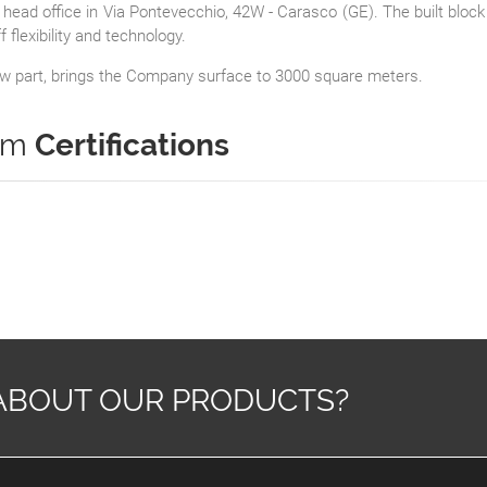
head office in Via Pontevecchio, 42W - Carasco (GE).
The built block
flexibility and technology.
new part, brings the Company surface to 3000 square meters.
tem
Certifications
ABOUT OUR PRODUCTS?