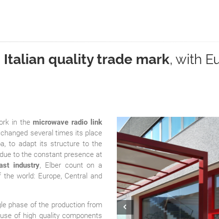
n
Italian quality trade mark
, with 
ork in the
microwave radio link
changed several times its place
, to adapt its structure to the
 due to the constant presence at
ast industry
, Elber count on a
f the world: Europe, Central and
ngle phase of the production from
Prev
e use of high quality components