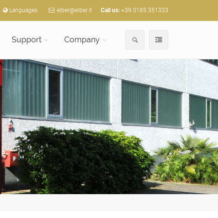
Languages
elber@elber.it
Call us:
+39 0185 351333
Support
Company