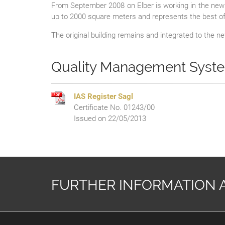
From September 2008 on Elber is working in the new 
up to 2000 square meters and represents the best off 
The original building remains and integrated to the 
Quality Management Sys
IAS Register Sagl
Certificate No. 01243/00
Issued on 22/05/2013
FURTHER INFORMATION 