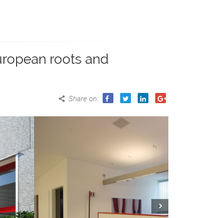
European roots and
Share on
:
Next