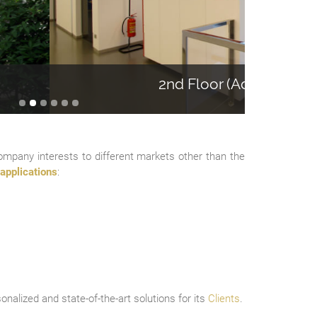
loor (Administration)
Company interests to different markets other than the
applications
:
onalized and state-of-the-art solutions for its
Clients
.