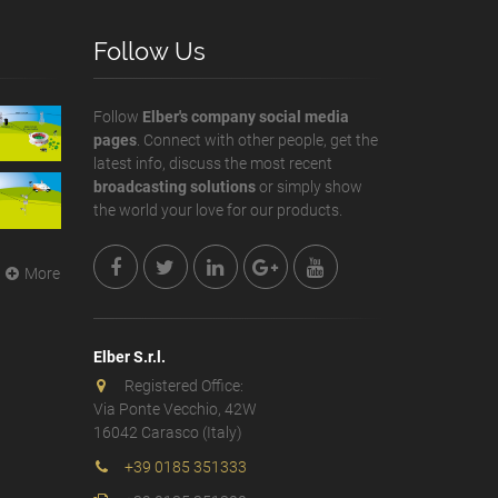
Follow Us
Follow
Elber's company social media
pages
. Connect with other people, get the
latest info, discuss the most recent
broadcasting solutions
or simply show
the world your love for our products.
More
Elber S.r.l.
Registered Office:
Via Ponte Vecchio, 42W
16042 Carasco (Italy)
+39 0185 351333