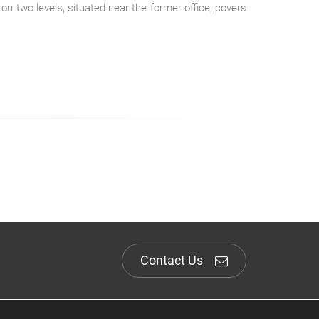
 on two levels, situated near the former office, covers
Contact Us