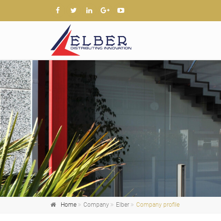
Home
Company
Elber
Company profile