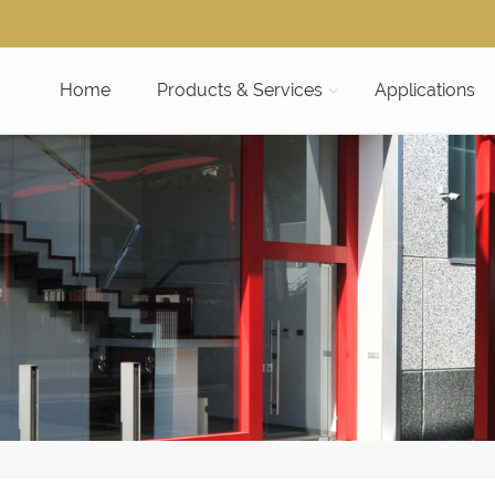
Home
Products & Services
Applications