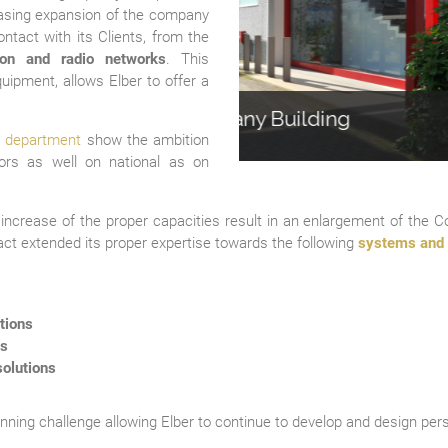
easing expansion of the company
ntact with its Clients, from the
sion and radio networks
. This
equipment, allows Elber to offer a
uilding
2nd F
 department
show the ambition
ors as well on national as on
e increase of the proper capacities result in an enlargement of the 
fact extended its proper expertise towards the following
systems and 
tions
ls
olutions
inning challenge allowing Elber to continue to develop and design pers