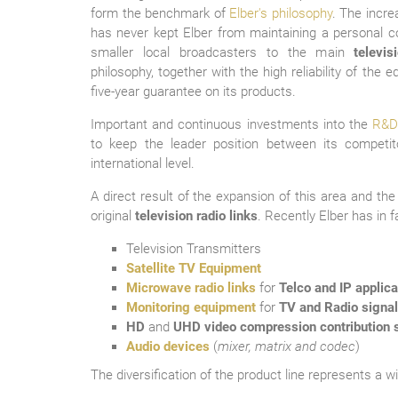
form the benchmark of
Elber's philosophy
. The incr
has never kept Elber from maintaining a personal co
smaller local broadcasters to the main
televi
philosophy, together with the high reliability of the 
five-year guarantee on its products.
The Company B
Important and continuous investments into the
R&D
to keep the leader position between its competit
international level.
A direct result of the expansion of this area and th
original
television radio links
. Recently Elber has in 
Television Transmitters
Satellite TV Equipment
Microwave radio links
for
Telco and IP applica
Monitoring equipment
for
TV and Radio signa
HD
and
UHD video compression contribution s
Audio devices
(
mixer, matrix and codec
)
The diversification of the product line represents a w