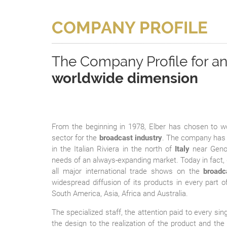
COMPANY PROFILE
The Company Profile for a
worldwide dimension
From the beginning in 1978, Elber has chosen to w
sector for the
broadcast industry
. The company has 
in the Italian Riviera in the north of
Italy
near Genoa
needs of an always-expanding market. Today in fact,
all major international trade shows on the
broadc
widespread diffusion of its products in every part o
South America, Asia, Africa and Australia.
The specialized staff, the attention paid to every si
the design to the realization of the product and th