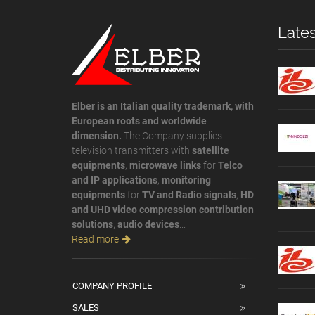
Late
Elber is an Italian quality trademark, with
European roots and worldwide
dimension.
The Company supplies
television transmitters with
satellite
equipments
,
microwave links
for
Telco
and IP applications
,
monitoring
equipments
for
TV and Radio signals
,
HD
and UHD video compression contribution
solutions
,
audio devices
...
Read more
COMPANY PROFILE
SALES