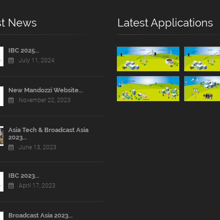
st News
Latest Applications
IBC 2025...
July 11, 2024
New Mandozzi Website...
November 22, 2023
Asia Tech & Broadcast Asia
2023...
June 13, 2023
IBC 2023...
April 17, 2023
Broadcast Asia 2023...