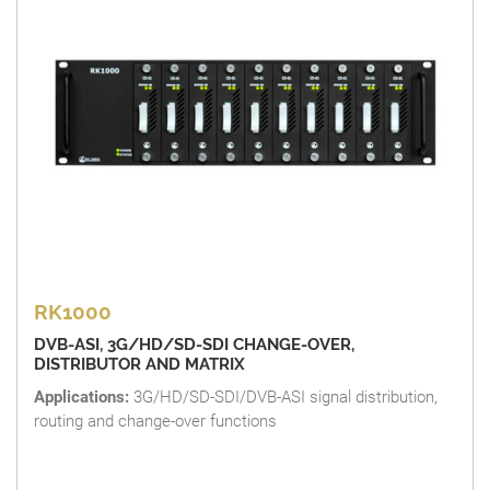
RK1000
DVB-ASI, 3G/HD/SD-SDI CHANGE-OVER,
DISTRIBUTOR AND MATRIX
Applications:
3G/HD/SD-SDI/DVB-ASI signal distribution,
routing and change-over functions