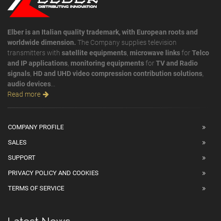
Elber is an Italian quality trademark, with European roots and
worldwide dimension.
The Company supplies television
transmitters with
satellite equipments
,
microwave links
for
Telco
and IP applications
,
monitoring equipments
for
TV and Radio
signals
,
HD and UHD video compression contribution solutions
,
audio devices
...
Read more
COMPANY PROFILE
SALES
SUPPORT
PRIVACY POLICY AND COOKIES
TERMS OF SERVICE