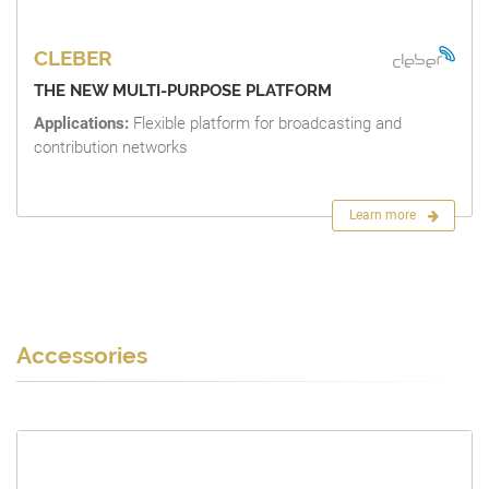
CLEBER
THE NEW MULTI-PURPOSE PLATFORM
Applications:
Flexible platform for broadcasting and
contribution networks
Learn more
Accessories