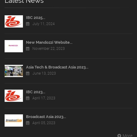
Latest News
IBC 2025...
July 11, 2024
New Mandozzi Website...
November 22, 2023
Asia Tech & Broadcast Asia 2023...
June 13, 2023
IBC 2023...
April 17, 2023
Broadcast Asia 2023...
April 05, 2023
More