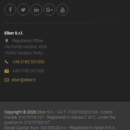
Elber S.r.l.
Registered Office:
Via Ponte Vecchio, 42W
16042 Carasco (Italy)
+39 0185 351333
+39 0185 351300
elber@elber.it
Copyright © 2026
Elber S.r.l.
- V.A.T.: IT-03700020104 - Codice
Fiscale: 01070700107 - Registered in Genoa C. of C., under the
position N. 01070700107
Social Capital: Euro 100.000,00 e.v. - Registered in Italian R.E.A.,