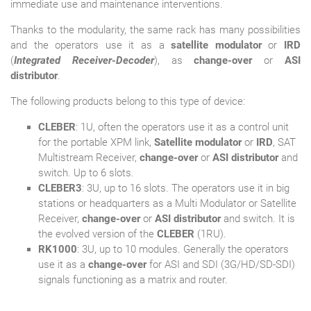
immediate use and maintenance interventions.
Thanks to the modularity, the same rack has many possibilities
and the operators use it as a
satellite modulator
or
IRD
(
Integrated Receiver-Decoder
), as
change-over
or
ASI
distributor
.
The following products belong to this type of device:
CLEBER
: 1U, often the operators use it as a control unit
for the portable XPM link,
Satellite modulator
or
IRD
, SAT
Multistream Receiver,
change-over
or
ASI distributor
and
switch. Up to 6 slots.
CLEBER3
: 3U, up to 16 slots. The operators use it in big
stations or headquarters as a Multi Modulator or Satellite
Receiver,
change-over
or
ASI distributor
and switch. It is
the evolved version of the
CLEBER
(1RU).
RK1000
: 3U, up to 10 modules. Generally the operators
use it as a
change-over
for ASI and SDI (3G/HD/SD-SDI)
signals functioning as a matrix and router.