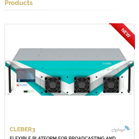
Products
NEW
CLEBER3
FLEXIBLE PLATFORM FOR BROADCASTING AND