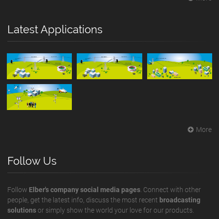
Latest Applications
More
Follow Us
Follow
Elber's company social media pages
. Connect with other
people, get the latest info, discuss the most recent
broadcasting
solutions
or simply show the world your love for our products.