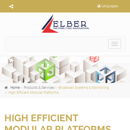
Languages
Toggle
navigat
Home
Products & Services
Broadcast Systems & Monitoring
High Efficient Modular Platforms
HIGH EFFICIENT
MODULAR PLATFORMS