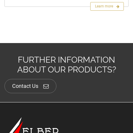
Learn more
FURTHER INFORMATION
ABOUT OUR PRODUCTS?
Contact Us