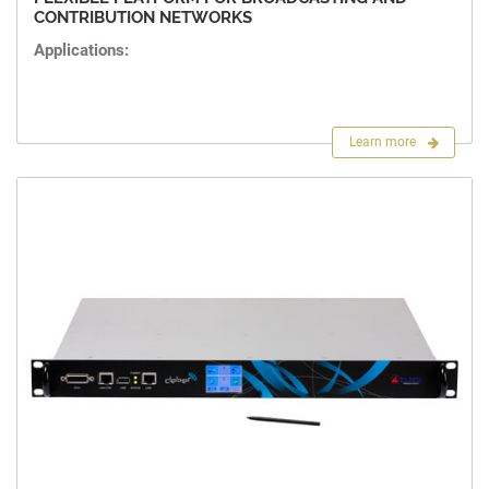
CONTRIBUTION NETWORKS
Applications:
Learn more