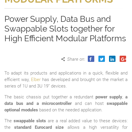
Power Supply, Data Bus and
Swappable Slots together for
High Efficient Modular Platforms
Share on
:
To adapt its products and applications in a quick, flexible and
efficient way,
Elber
has developed and brought on the market a
series of 1U and 3U 19” devices.
The basic chassis put together a redundant
power supply
,
a
data bus and a microcontroller
and can host
swappable
optional modules
based on the needed application.
The
swappable slots
are a real added value to these devices:
the
standard Eurocard size
allows a high versatility for