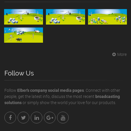
More
Follow Us
Follow
Elber's company social media pages
. Connect with other
people, get the latest info, discuss the most recent
broadcasting
solutions
or simply show the world your love for our products.