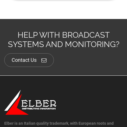
HELP WITH BROADCAST
SYSTEMS AND MONITORING?
Contact Us
Elber is an Italian quality trademark, with European roots and