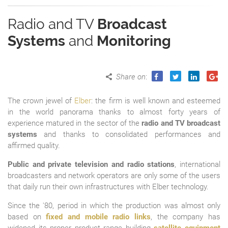
Radio and TV
Broadcast
Systems
and
Monitoring
Share on
:
The crown jewel of
Elber
: the firm is well known and esteemed
in the world panorama thanks to almost forty years of
experience matured in the sector of the
radio and TV broadcast
systems
and thanks to consolidated performances and
affirmed quality.
Public and private television and radio stations
, international
broadcasters and network operators are only some of the users
that daily run their own infrastructures with Elber technology.
Since the '80, period in which the production was almost only
based on
fixed and mobile radio links
, the company has