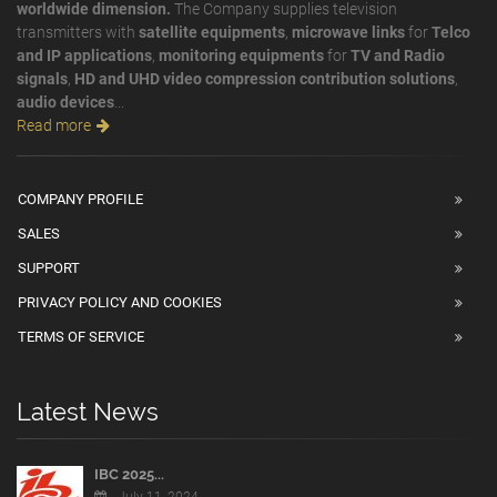
worldwide dimension.
The Company supplies television
transmitters with
satellite equipments
,
microwave links
for
Telco
and IP applications
,
monitoring equipments
for
TV and Radio
signals
,
HD and UHD video compression contribution solutions
,
audio devices
...
Read more
COMPANY PROFILE
SALES
SUPPORT
PRIVACY POLICY AND COOKIES
TERMS OF SERVICE
Latest News
IBC 2025...