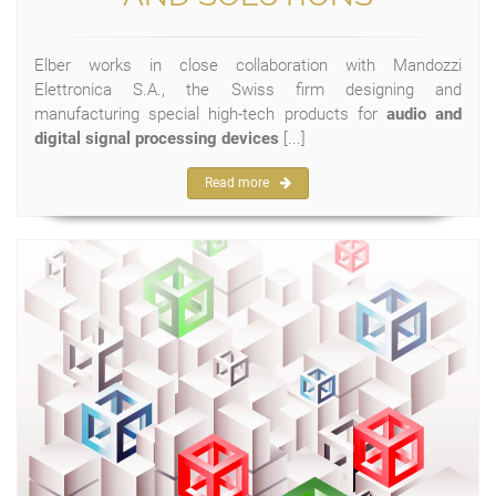
Elber works in close collaboration with Mandozzi
Elettronica S.A., the Swiss firm designing and
manufacturing special high-tech products for
audio and
digital signal processing devices
[...]
Read more