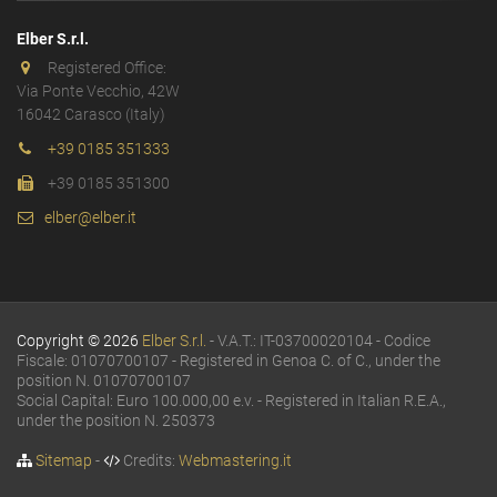
Elber S.r.l.
Registered Office:
Via Ponte Vecchio, 42W
16042 Carasco (Italy)
+39 0185 351333
+39 0185 351300
elber@elber.it
Copyright © 2026
Elber S.r.l.
- V.A.T.: IT-03700020104 - Codice
Fiscale: 01070700107 - Registered in Genoa C. of C., under the
position N. 01070700107
Social Capital: Euro 100.000,00 e.v. - Registered in Italian R.E.A.,
under the position N. 250373
Sitemap
-
Credits:
Webmastering.it