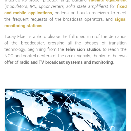
widened its proper product range building
satellite equipment
(
modulators, IRD, upconverters, solid state amplifiers
) for
fixed
and mobile applications
, codecs and audio receivers to meet
the frequent requests of the broadcast operators, and
signal
monitoring stations
.
Today Elber is able to please the full spectrum of the demands
of the broadcaster, crossing all the phases of transition
technology, beginning from the
television studios
to reach the
NOC and control centers of the on-air signals, thanks to the own
offer of
radio and TV broadcast systems and monitoring
.