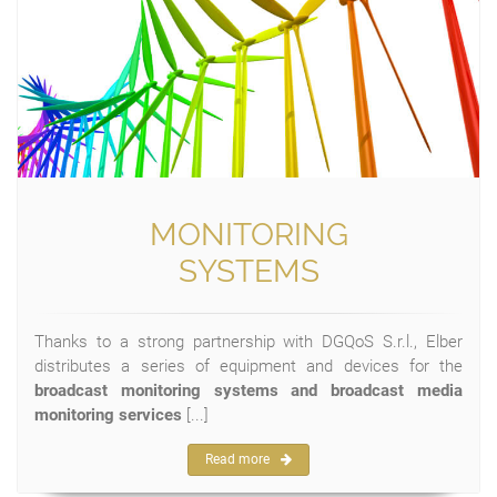
MONITORING
SYSTEMS
Thanks to a strong partnership with DGQoS S.r.l., Elber
distributes a series of equipment and devices for the
broadcast monitoring systems and broadcast media
monitoring services
[...]
Read more