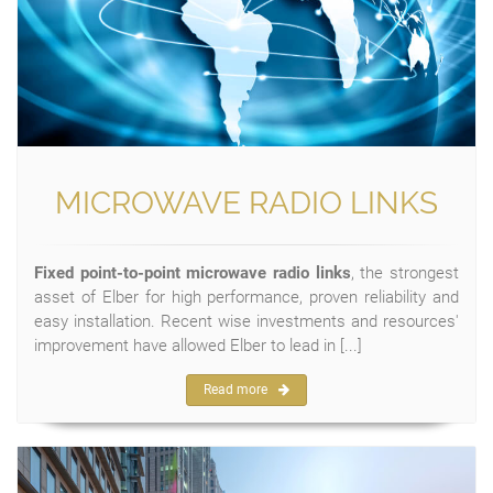
MICROWAVE RADIO LINKS
Fixed point-to-point microwave radio links
, the strongest
asset of Elber for high performance, proven reliability and
easy installation. Recent wise investments and resources'
improvement have allowed Elber to lead in [...]
Read more