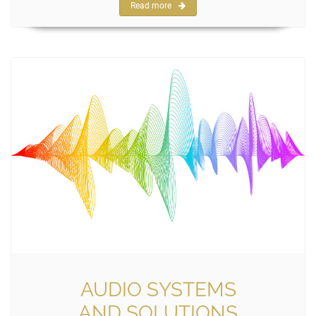
Read more
AUDIO SYSTEMS
AND SOLUTIONS