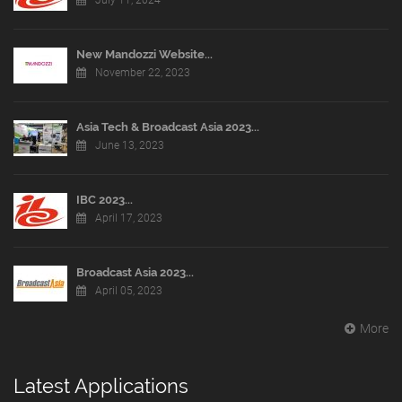
July 11, 2024
New Mandozzi Website...
November 22, 2023
Asia Tech & Broadcast Asia 2023...
June 13, 2023
IBC 2023...
April 17, 2023
Broadcast Asia 2023...
April 05, 2023
More
Latest Applications