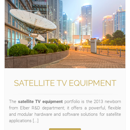
SATELLITE TV EQUIPMENT
The
satellite TV equipment
portfolio is the 2013 newborn
from Elber R&D department; it offers a powerful, flexible
and modular hardware and software solutions for satellite
applications [...]