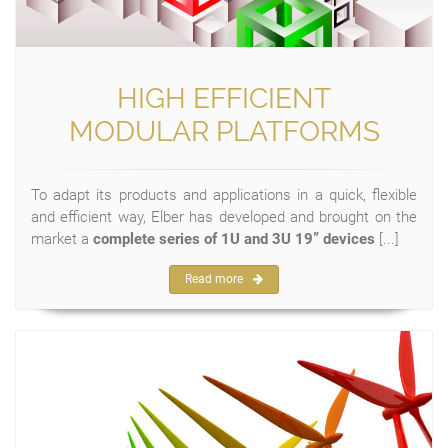
HIGH EFFICIENT
MODULAR PLATFORMS
To adapt its products and applications in a quick, flexible
and efficient way, Elber has developed and brought on the
market a
complete series of 1U and 3U 19” devices
[...]
Read more