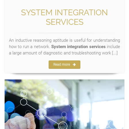
SYSTEM INTEGRATION
SERVICES
An inductive reasoning aptitude is useful for understanding
how to run a network.
System integration services
include
a large amount of diagnostic and troubleshooting work [...]
Read more