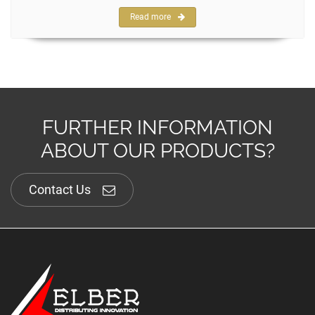
Read more
FURTHER INFORMATION
ABOUT OUR PRODUCTS?
Contact Us