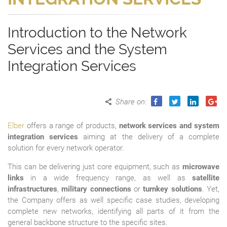
Introduction to the Network
Services and the System
Integration Services
Share on
:
Elber
offers a range of products,
network services and system
integration services
aiming at the delivery of a complete
solution for every network operator.
This can be delivering just core equipment, such as
microwave
links
in a wide frequency range, as well as
satellite
infrastructures
,
military connections
or
turnkey solutions
. Yet,
the Company offers as well specific case studies, developing
complete new networks, identifying all parts of it from the
general backbone structure to the specific sites.