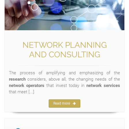
NETWORK PLANNING
AND CONSULTING
The process of amplifying and emphasizing of the
research
considers, above all, the changing needs of the
network operators
that invest today in
network services
that meet [...]
Read more