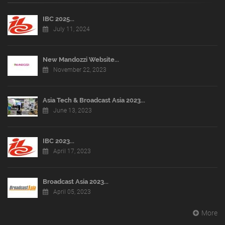
IBC 2025...
July 11, 2024
New Mandozzi Website...
November 22, 2023
Asia Tech & Broadcast Asia 2023...
June 13, 2023
IBC 2023...
April 17, 2023
Broadcast Asia 2023...
April 05, 2023
More