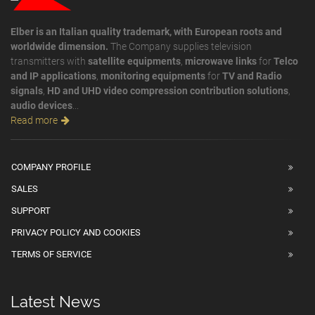
Elber is an Italian quality trademark, with European roots and
worldwide dimension.
The Company supplies television
transmitters with
satellite equipments
,
microwave links
for
Telco
and IP applications
,
monitoring equipments
for
TV and Radio
signals
,
HD and UHD video compression contribution solutions
,
audio devices
...
Read more
COMPANY PROFILE
SALES
SUPPORT
PRIVACY POLICY AND COOKIES
TERMS OF SERVICE
Latest News