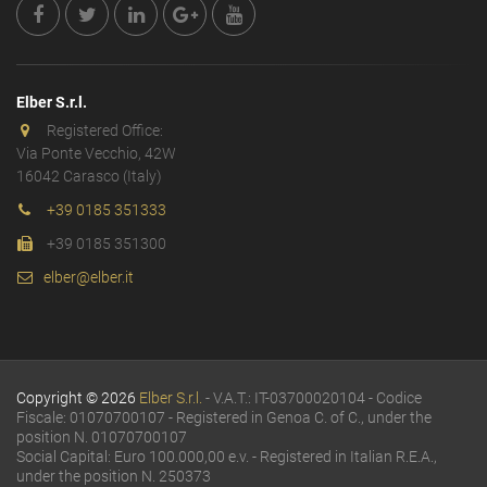
Elber S.r.l.
Registered Office:
Via Ponte Vecchio, 42W
16042 Carasco (Italy)
+39 0185 351333
+39 0185 351300
elber@elber.it
Copyright © 2026
Elber S.r.l.
- V.A.T.: IT-03700020104 - Codice
Fiscale: 01070700107 - Registered in Genoa C. of C., under the
position N. 01070700107
Social Capital: Euro 100.000,00 e.v. - Registered in Italian R.E.A.,
under the position N. 250373