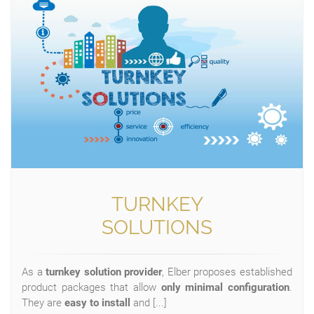
TURNKEY
SOLUTIONS
As a
turnkey solution provider
, Elber proposes established
product packages that allow
only minimal configuration
.
They are
easy to install
and [...]