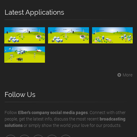
Latest Applications
More
Follow Us
Follow
Elber's company social media pages
. Connect with other
people, get the latest info, discuss the most recent
broadcasting
solutions
or simply show the world your love for our products.