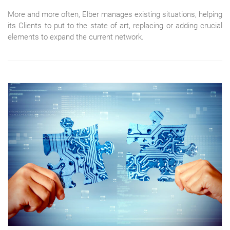
More and more often, Elber manages existing situations, helping
its Clients to put to the state of art, replacing or adding crucial
elements to expand the current network.