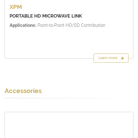
XPM
PORTABLE HD MICROWAVE LINK
Applications:
Point-to-Point HD/SD Contribution
Learn more
Accessories