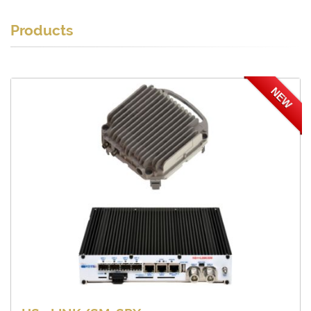
Products
NEW