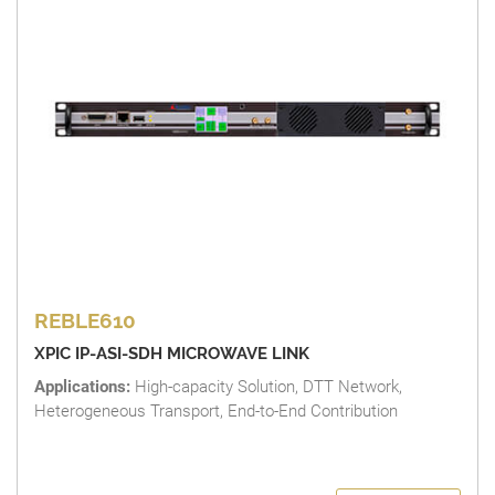
REBLE610
XPIC IP-ASI-SDH MICROWAVE LINK
Applications:
High-capacity Solution, DTT Network,
Heterogeneous Transport, End-to-End Contribution