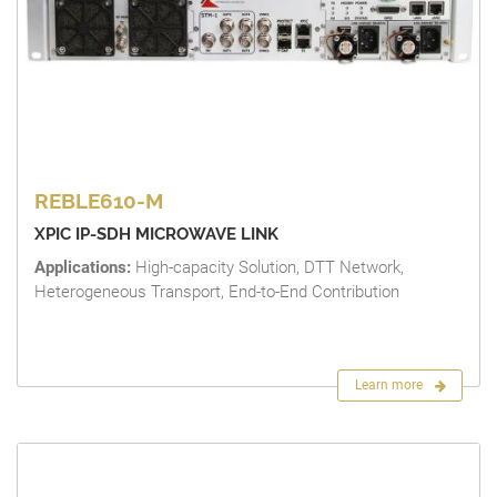
REBLE610-M
XPIC IP-SDH MICROWAVE LINK
Applications:
High-capacity Solution, DTT Network,
Heterogeneous Transport, End-to-End Contribution
Learn more