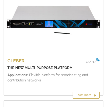
CLEBER
THE NEW MULTI-PURPOSE PLATFORM
Applications:
Flexible platform for broadcasting and
contribution networks
Learn more