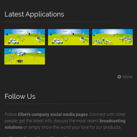
Latest Applications
More
Follow Us
Follow
Elber's company social media pages
. Connect with other
people, get the latest info, discuss the most recent
broadcasting
solutions
or simply show the world your love for our products.