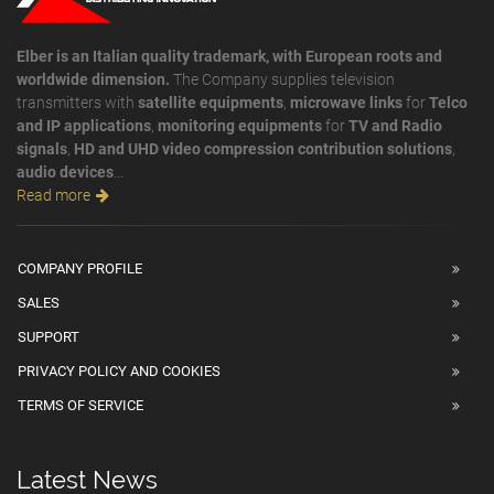
Elber is an Italian quality trademark, with European roots and
worldwide dimension.
The Company supplies television
transmitters with
satellite equipments
,
microwave links
for
Telco
and IP applications
,
monitoring equipments
for
TV and Radio
signals
,
HD and UHD video compression contribution solutions
,
audio devices
...
Read more
COMPANY PROFILE
SALES
SUPPORT
PRIVACY POLICY AND COOKIES
TERMS OF SERVICE
Latest News