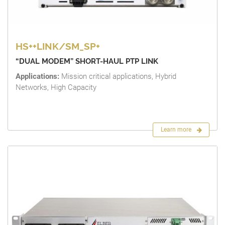
HS++LINK/SM_SP+
“DUAL MODEM” SHORT-HAUL PTP LINK
Applications:
Mission critical applications, Hybrid
Networks, High Capacity
Learn more