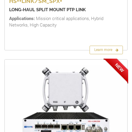
HS++LINK/SM_SPX+
LONG-HAUL SPLIT MOUNT PTP LINK
Applications:
Mission critical applications, Hybrid
Networks, High Capacity
Learn more
NEW