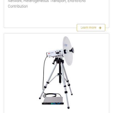
Network, Heterogeneous Transport, End-to-End
Contribution
Learn more