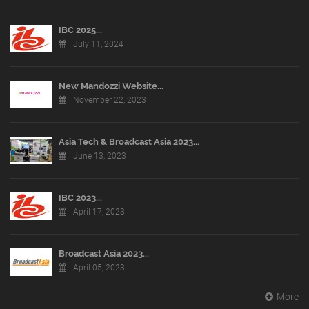
IBC 2025...
July 11, 2024
New Mandozzi Website...
November 22, 2023
Asia Tech & Broadcast Asia 2023...
June 13, 2023
IBC 2023...
April 17, 2023
Broadcast Asia 2023...
April 05, 2023
More