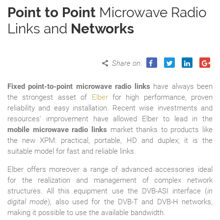
Point to Point
Microwave Radio
Links and
Networks
Share on
:
Fixed point-to-point microwave radio links
have always been
the strongest asset of
Elber
for high performance, proven
reliability and easy installation. Recent wise investments and
resources' improvement have allowed Elber to lead in the
mobile microwave radio links
market thanks to products like
the new XPM: practical, portable, HD and duplex; it is the
suitable model for fast and reliable links.
Elber offers moreover a range of advanced accessories ideal
for the realization and management of complex network
structures. All this equipment use the DVB-ASI interface (
in
digital mode
), also used for the DVB-T and DVB-H networks,
making it possible to use the available bandwidth.