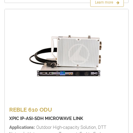
Learn more
REBLE 610 ODU
XPIC IP-ASI-SDH MICROWAVE LINK
Applications:
Outdoor High-capacity Solution, DTT