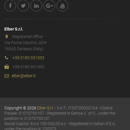
Elber S.r.l.
Registered Office:
Via Ponte Vecchio, 42W
16042 Carasco (Italy)
+39 0185 351333
+39 0185 351300
elber@elber.it
Copyright © 2026
Elber S.r.l.
- V.A.T.: IT-03700020104 - Codice
Fiscale: 01070700107 - Registered in Genoa C. of C., under the
position N. 01070700107
Social Capital: Euro 100.000,00 e.v. - Registered in Italian R.E.A.,
under the position N. 250373