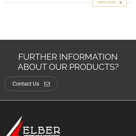
Learn more
FURTHER INFORMATION
ABOUT OUR PRODUCTS?
Contact Us