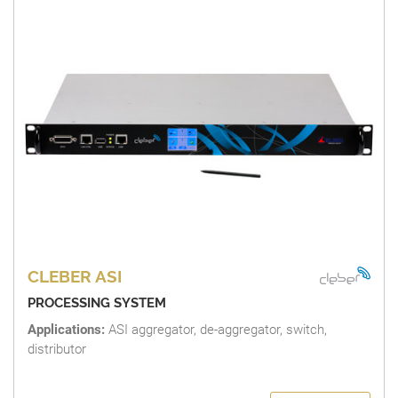
CLEBER ASI
PROCESSING SYSTEM
Applications:
ASI aggregator, de-aggregator, switch,
distributor