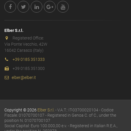
Elber S.r.l.
Registered Office:
Via Ponte Vecchio, 42W
16042 Carasco (Italy)
+39 0185 351333
+39 0185 351300
elber@elber.it
Copyright © 2026
Elber S.r.l.
- V.A.T.: IT-03700020104 - Codice
Fiscale: 01070700107 - Registered in Genoa C. of C., under the
position N. 01070700107
Social Capital: Euro 100.000,00 e.v. - Registered in Italian R.E.A.,