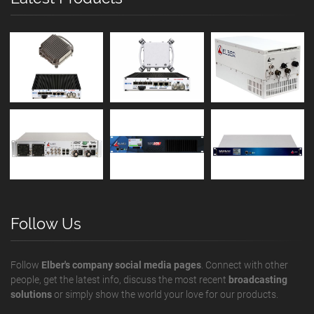
Follow Us
Follow
Elber's company social media pages
. Connect with other
people, get the latest info, discuss the most recent
broadcasting
solutions
or simply show the world your love for our products.