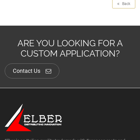
Back
ARE YOU LOOKING FOR A
CUSTOM APPLICATION?
Contact Us