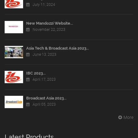
July 11, 2024
New Mandozzi Website...
November 22, 2023
Asia Tech & Broadcast Asia 2023...
June 13, 2023
IBC 2023...
April 17, 2023
Broadcast Asia 2023...
April 05, 2023
More
Latest Products