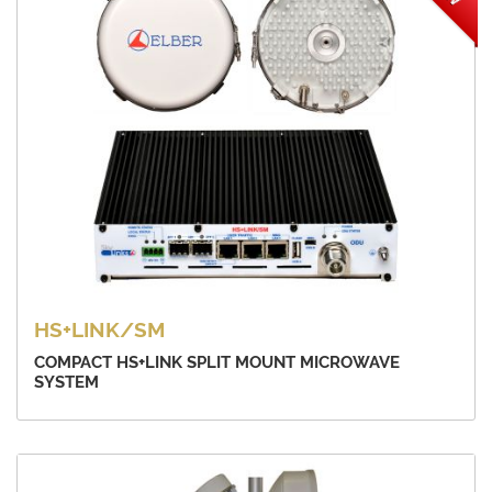
HS+LINK/SM
COMPACT HS+LINK SPLIT MOUNT MICROWAVE
SYSTEM