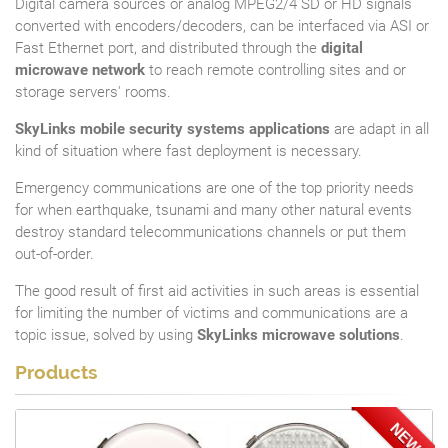
Digital camera sources or analog MPEG2/4 SD or HD signals
converted with encoders/decoders, can be interfaced via ASI or
Fast Ethernet port, and distributed through the
digital
microwave network
to reach remote controlling sites and or
storage servers' rooms.
SkyLinks mobile security systems applications
are adapt in all
kind of situation where fast deployment is necessary.
Emergency communications are one of the top priority needs
for when earthquake, tsunami and many other natural events
destroy standard telecommunications channels or put them
out-of-order.
The good result of first aid activities in such areas is essential
for limiting the number of victims and communications are a
topic issue, solved by using
SkyLinks microwave solutions
.
Products
NEW