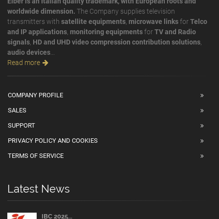
Elber is an Italian quality trademark, with European roots and
worldwide dimension.
The Company supplies television
transmitters with
satellite equipments
,
microwave links
for
Telco
and IP applications
,
monitoring equipments
for
TV and Radio
signals
,
HD and UHD video compression contribution solutions
,
audio devices
...
Read more
COMPANY PROFILE
SALES
SUPPORT
PRIVACY POLICY AND COOKIES
TERMS OF SERVICE
Latest News
IBC 2025...