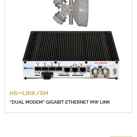
HS++LINK/SM
“DUAL MODEM” GIGABIT ETHERNET MW LINK