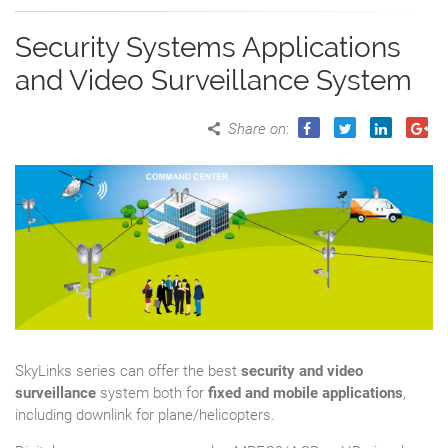
Security Systems Applications
and Video Surveillance System
Share on
:
SkyLinks series can offer the best
security and video
surveillance
system both for
fixed and mobile applications
,
including downlink for plane/helicopters.