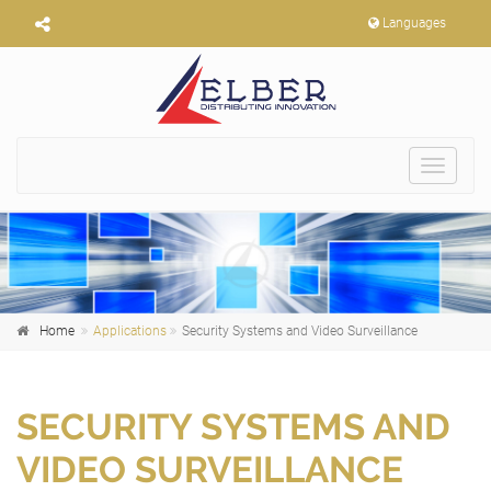
Languages
Toggle
navigat
Home
Applications
Security Systems and Video Surveillance
SECURITY SYSTEMS AND
VIDEO SURVEILLANCE