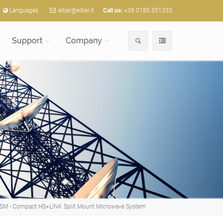
Languages
elber@elber.it
Call us:
+39 0185 351333
Support
Company
SM - Compact HS+LINK Split Mount Microwave System