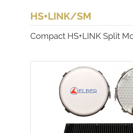
HS+LINK/SM
Compact HS+LINK Split M