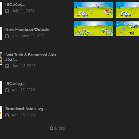
IBC 2025...
July 11, 2024
New Mandozzi Website...
November 22, 2023
Asia Tech & Broadcast Asia
2023...
June 13, 2023
IBC 2023...
April 17, 2023
Broadcast Asia 2023...
April 05, 2023
More