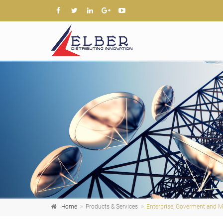
Home
Products & Services
Enterprise, Goverment and Mi