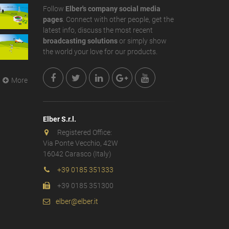
Follow
Elber's company social media
pages
. Connect with other people, get the
latest info, discuss the most recent
broadcasting solutions
or simply show
the world your love for our products.
More
Elber S.r.l.
Registered Office:
Via Ponte Vecchio, 42W
16042 Carasco (Italy)
+39 0185 351333
+39 0185 351300
elber@elber.it