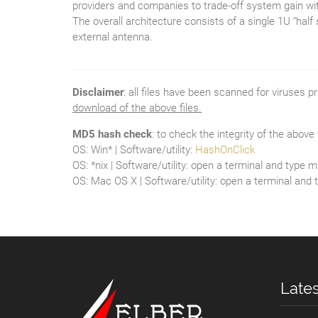
providers and companies to trade-off system gain with
The overall architecture consists of a single 1U “ha
external antenna.
Disclaimer
: all files have been scanned for viruses p
download of the above files.
MD5 hash check
: to check the integrity of the abov
OS: Win* | Software/utility:
HashOnClick
OS: *nix | Software/utility: open a terminal and typ
OS: Mac OS X | Software/utility: open a terminal and
Late