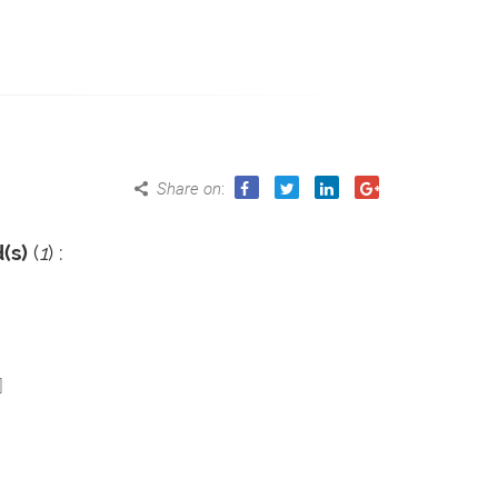
Share on
:
(s)
(
1
) :
]