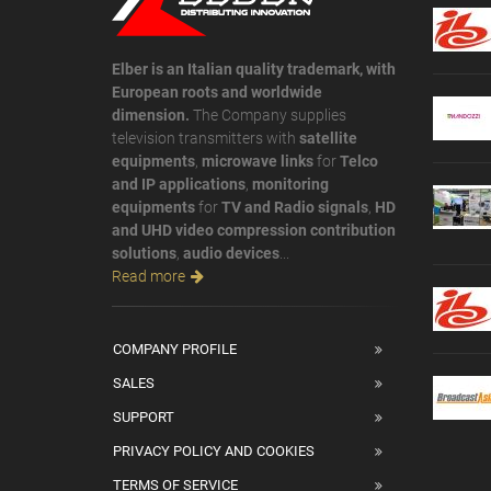
Elber is an Italian quality trademark, with
European roots and worldwide
dimension.
The Company supplies
television transmitters with
satellite
equipments
,
microwave links
for
Telco
and IP applications
,
monitoring
equipments
for
TV and Radio signals
,
HD
and UHD video compression contribution
solutions
,
audio devices
...
Read more
COMPANY PROFILE
SALES
SUPPORT
PRIVACY POLICY AND COOKIES
TERMS OF SERVICE