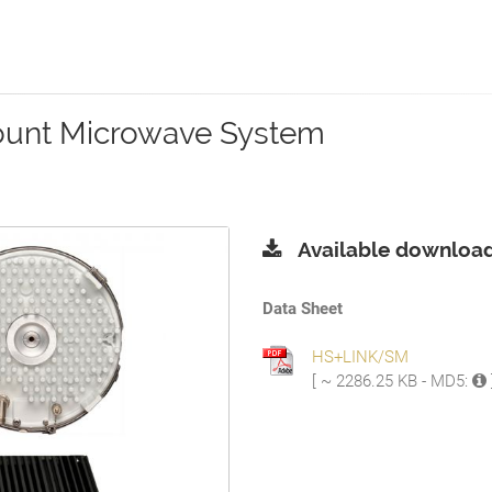
ount Microwave System
Available download
Data Sheet
HS+LINK/SM
[ ~ 2286.25 KB - MD5: