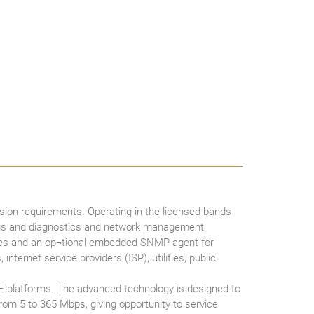
ion requirements. Operating in the licensed bands
arms and diagnostics and network management
ades and an op¬tional embedded SNMP agent for
ternet service providers (ISP), utilities, public
E platforms. The advanced technology is designed to
from 5 to 365 Mbps, giving opportunity to service