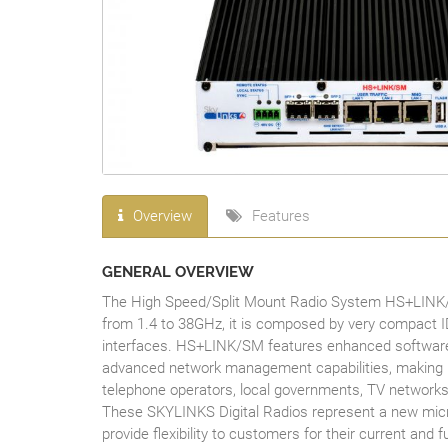
Overview
Features
GENERAL OVERVIEW
The High Speed/Split Mount Radio System HS+LINK/SM 
from 1.4 to 38GHz, it is composed by very compact 
interfaces. HS+LINK/SM features enhanced software 
advanced network management capabilities, making it th
telephone operators, local governments, TV networks
These SKYLINKS Digital Radios represent a new micro
provide flexibility to customers for their current and