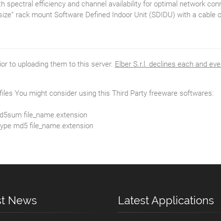
 spectral efficiency and channel availability for optimal network conn
lf size” rack mount Software Defined Indoor Unit (SDIDU) with a cabl
rior to uploading them to this server.
Elber S.r.l. declines each and eve
e files You might consider using this Third Party freeware softwares:
e md5sum file_name.extension
 type md5 file_name.extension
st News
Latest Applications