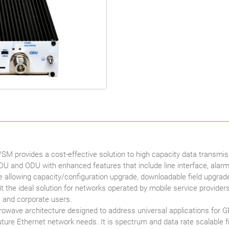
provides a cost-effective solution to high capacity data transmiss
IDU and ODU with enhanced features that include line interface, al
allowing capacity/configuration upgrade, downloadable field upgr
e ideal solution for networks operated by mobile service providers, in
 and corporate users.
wave architecture designed to address universal applications for G
 future Ethernet network needs. It is spectrum and data rate scalable 