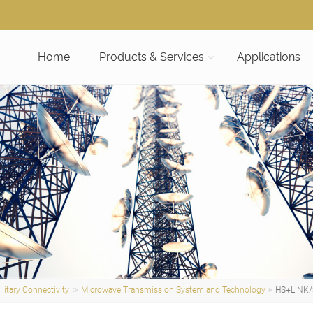
Home
Products & Services
Applications
litary Connectivity
Microwave Transmission System and Technology
HS+LINK/