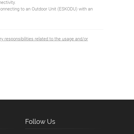
ectivity.
e connecting to an Outdoor Unit (ESKODU) with an
ry responsibilities related to the usage and/or
Follow Us