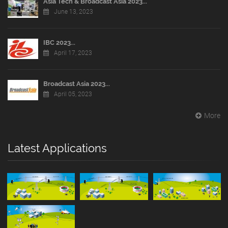
Asia Tech & Broadcast Asia 2023...
June 13, 2023
IBC 2023...
April 17, 2023
Broadcast Asia 2023...
April 05, 2023
More
Latest Applications