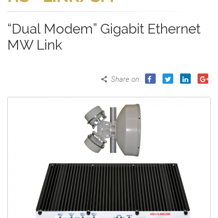
“Dual Modem” Gigabit Ethernet
MW Link
Share on
: