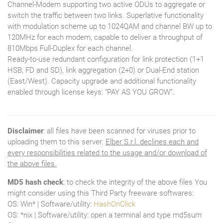
Channel-Modem supporting two active ODUs to aggregate or
switch the traffic between two links. Superlative functionality
with modulation scheme up to 1024QAM and channel BW up to
120MHz for each modem, capable to deliver a throughput of
810Mbps Full-Duplex for each channel.
Ready-to-use redundant configuration for link protection (1+1
HSB, FD and SD), link aggregation (2+0) or Dual-End station
(East/West). Capacity upgrade and additional functionality
enabled through license keys: “PAY AS YOU GROW”.
Disclaimer
: all files have been scanned for viruses prior to
uploading them to this server.
Elber S.r.l. declines each and
every responsibilities related to the usage and/or download of
the above files.
MD5 hash check
: to check the integrity of the above files You
might consider using this Third Party freeware softwares:
OS: Win* | Software/utility:
HashOnClick
OS: *nix | Software/utility: open a terminal and type md5sum