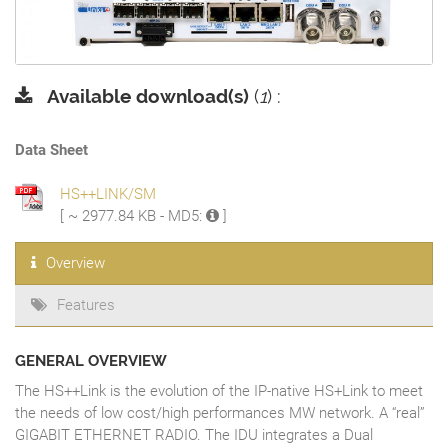
Available download(s)
(
1
) :
Data Sheet
HS++LINK/SM
[ ~ 2977.84 KB - MD5:
]
Overview
Features
GENERAL OVERVIEW
The HS++Link is the evolution of the IP-native HS+Link to meet
the needs of low cost/high performances MW network. A “real”
GIGABIT ETHERNET RADIO. The IDU integrates a Dual