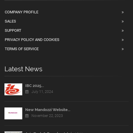
COMPANY PROFILE
SALES
SUPPORT
PRIVACY POLICY AND COOKIES
TERMS OF SERVICE
Latest News
IBC 2025...
July 11, 2024
New Mandozzi Website...
November 22, 2023