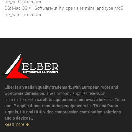
file_name.extension
OS: Mac OS X | Software/utility: open a terminal and type md5
file_name.extension
Elber is an Italian quality trademark, with European roots and
worldwide dimension.
The Company supplies television
transmitters with
satellite equipments
,
microwave links
for
Telco
and IP applications
,
monitoring equipments
for
TV and Radio
signals
,
HD and UHD video compression contribution solutions
,
audio devices
...
Read more