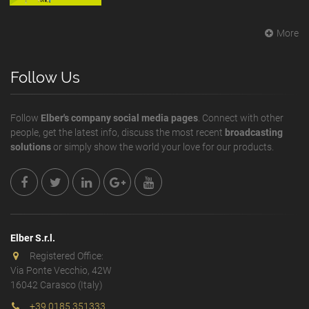
More
Follow Us
Follow
Elber's company social media pages
. Connect with other
people, get the latest info, discuss the most recent
broadcasting
solutions
or simply show the world your love for our products.
Elber S.r.l.
Registered Office:
Via Ponte Vecchio, 42W
16042 Carasco (Italy)
+39 0185 351333