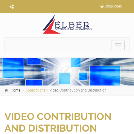
Languages
Toggle
navigat
Home
Applications
Video Contribution and Distribution
VIDEO CONTRIBUTION
AND DISTRIBUTION