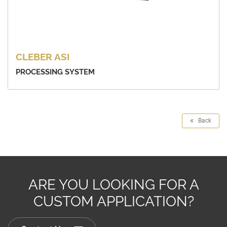
CLEBER ASI
PROCESSING SYSTEM
Back
ARE YOU LOOKING FOR A
CUSTOM APPLICATION?