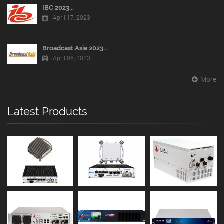
IBC 2023...
April 17, 2023
Broadcast Asia 2023...
April 05, 2023
More
Latest Products