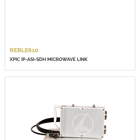
REBLE610
XPIC IP-ASI-SDH MICROWAVE LINK