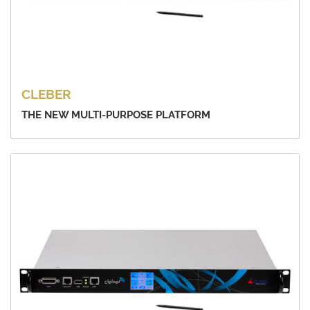
CLEBER
THE NEW MULTI-PURPOSE PLATFORM