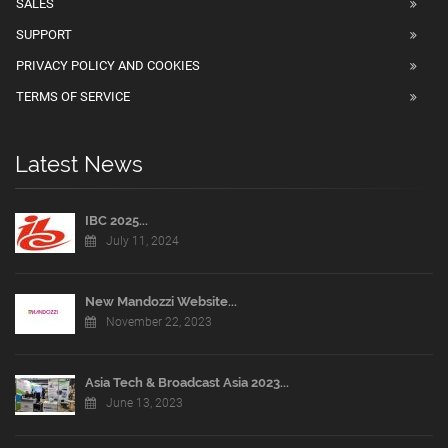
SALES
SUPPORT
PRIVACY POLICY AND COOKIES
TERMS OF SERVICE
Latest News
IBC 2025...
July 11, 2024
New Mandozzi Website...
November 22, 2023
Asia Tech & Broadcast Asia 2023...
June 13, 2023