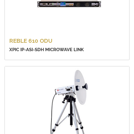
REBLE 610 ODU
XPIC IP-ASI-SDH MICROWAVE LINK