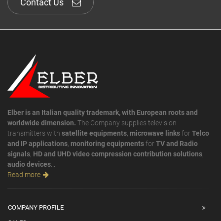
Contact Us
Elber is an Italian quality trademark, with European roots and
worldwide dimension.
The Company supplies television
transmitters with
satellite equipments
,
microwave links
for
Telco
and IP applications
,
monitoring equipments
for
TV and Radio
signals
,
HD and UHD video compression contribution solutions
,
audio devices
...
Read more
COMPANY PROFILE