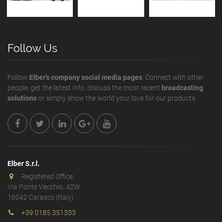
Follow Us
Follow
Elber's company social media pages
. Connect with other
people, get the latest info, discuss the most recent
broadcasting
solutions
or simply show the world your love for our products.
Elber S.r.l.
Registered Office:
Via Ponte Vecchio, 42W
16042 Carasco (Italy)
+39 0185 351333