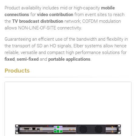
Product availability includes mid or high-capacity
mobile
connections
for
video contribution
from event sites to reach
the
TV broadcast distribution
network; COFDM modulation
allows NON-LINE-OF-SITE connectivity.
Guaranteeing an efficient use of the bandwidth and flexibility in
the transport of SD an HD signals, Elber systems allow hence
reliable, versatile and compact high performance solutions for
fixed
,
semi-fixed
and
portable applications
.
Products