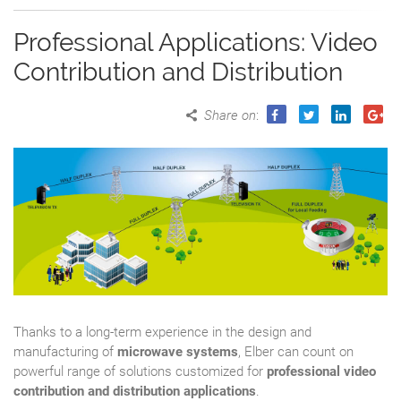
Professional Applications: Video
Contribution and Distribution
Share on
:
Thanks to a long-term experience in the design and
manufacturing of
microwave systems
, Elber can count on
powerful range of solutions customized for
professional video
contribution and distribution applications
.