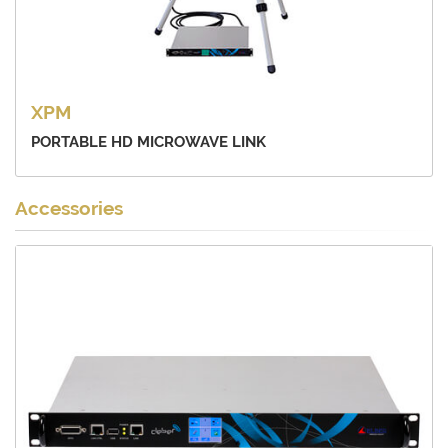
XPM
PORTABLE HD MICROWAVE LINK
Accessories