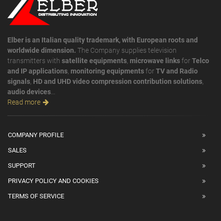
Elber is an Italian quality trademark, with European roots and
worldwide dimension.
The Company supplies television
transmitters with
satellite equipments
,
microwave links
for
Telco
and IP applications
,
monitoring equipments
for
TV and Radio
signals
,
HD and UHD video compression contribution solutions
,
audio devices
...
Read more
COMPANY PROFILE
SALES
SUPPORT
PRIVACY POLICY AND COOKIES
TERMS OF SERVICE