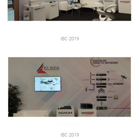
IBC 2019
IBC 2019