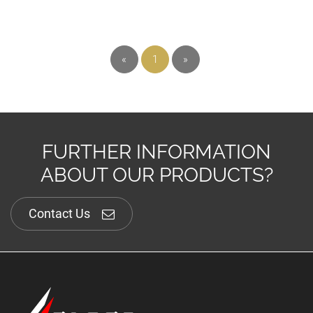
«
1
»
FURTHER INFORMATION
ABOUT OUR PRODUCTS?
Contact Us