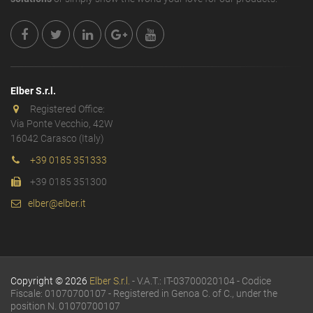
Elber S.r.l.
Registered Office:
Via Ponte Vecchio, 42W
16042 Carasco (Italy)
+39 0185 351333
+39 0185 351300
elber@elber.it
Copyright © 2026
Elber S.r.l.
- V.A.T.: IT-03700020104 - Codice
Fiscale: 01070700107 - Registered in Genoa C. of C., under the
position N. 01070700107