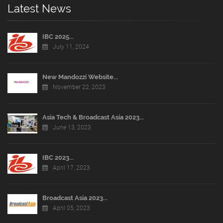
Latest News
IBC 2025...
July 11, 2024
New Mandozzi Website...
November 22, 2023
Asia Tech & Broadcast Asia 2023...
June 13, 2023
IBC 2023...
April 17, 2023
Broadcast Asia 2023...
April 05, 2023