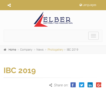
Languages
Toggle
navigat
Home
Company
News
Photogallery
IBC 2019
IBC 2019
Share on
: