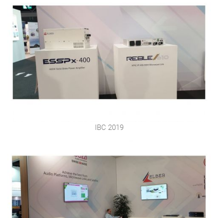
IBC 2019