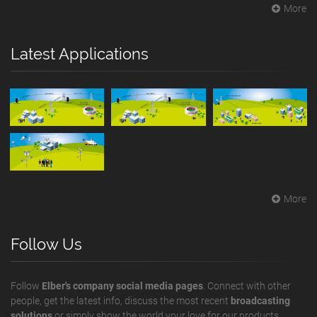
More
Latest Applications
More
Follow Us
Follow
Elber's company social media pages
. Connect with other
people, get the latest info, discuss the most recent
broadcasting
solutions
or simply show the world your love for our products.