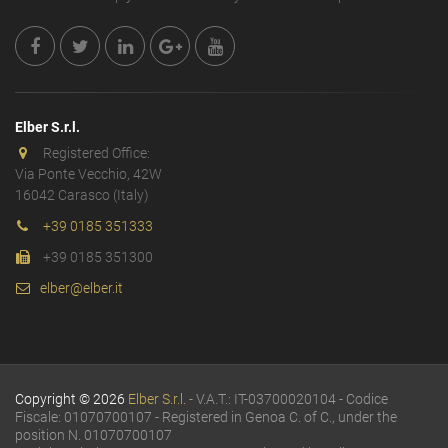
Elber S.r.l.
Registered Office:
Via Ponte Vecchio, 42W
16042 Carasco (Italy)
+39 0185 351333
+39 0185 351300
elber@elber.it
Copyright © 2026
Elber S.r.l.
- V.A.T.: IT-03700020104 - Codice
Fiscale: 01070700107 - Registered in Genoa C. of C., under the
position N. 01070700107