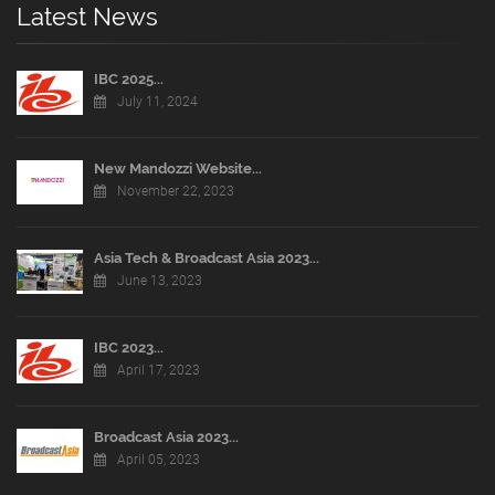
Latest News
IBC 2025...
July 11, 2024
New Mandozzi Website...
November 22, 2023
Asia Tech & Broadcast Asia 2023...
June 13, 2023
IBC 2023...
April 17, 2023
Broadcast Asia 2023...
April 05, 2023