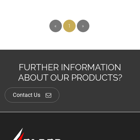
«
1
»
FURTHER INFORMATION
ABOUT OUR PRODUCTS?
Contact Us