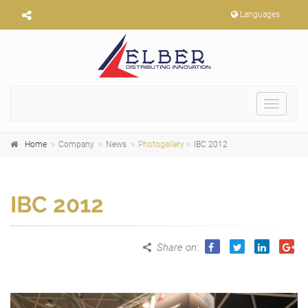
Languages
Toggle
navigat
Home
Company
News
Photogallery
IBC 2012
IBC 2012
Share on
: