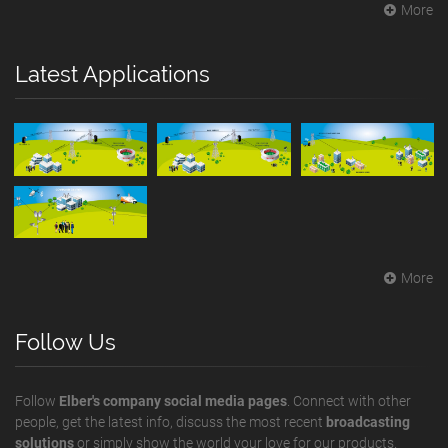
More
Latest Applications
More
Follow Us
Follow
Elber's company social media pages
. Connect with other
people, get the latest info, discuss the most recent
broadcasting
solutions
or simply show the world your love for our products.