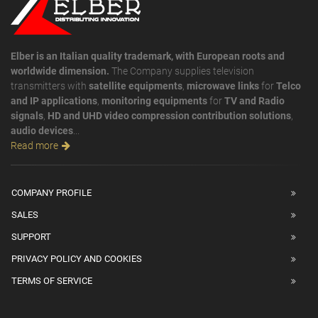
Elber is an Italian quality trademark, with European roots and
worldwide dimension.
The Company supplies television
transmitters with
satellite equipments
,
microwave links
for
Telco
and IP applications
,
monitoring equipments
for
TV and Radio
signals
,
HD and UHD video compression contribution solutions
,
audio devices
...
Read more
COMPANY PROFILE
SALES
SUPPORT
PRIVACY POLICY AND COOKIES
TERMS OF SERVICE