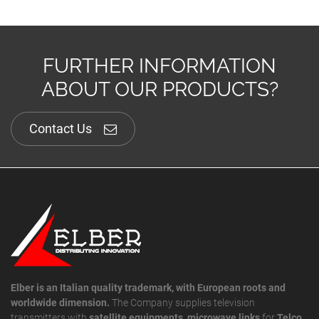
FURTHER INFORMATION
ABOUT OUR PRODUCTS?
Contact Us
Elber is an Italian quality trademark, with European roots and
worldwide dimension.
The Company supplies television
transmitters with
satellite equipments
,
microwave links
for
Telco