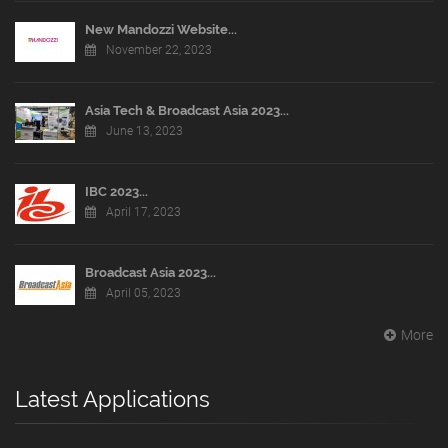
New Mandozzi Website...
November 22, 2023
Asia Tech & Broadcast Asia 2023...
June 13, 2023
IBC 2023...
April 17, 2023
Broadcast Asia 2023...
April 05, 2023
More
Latest Applications