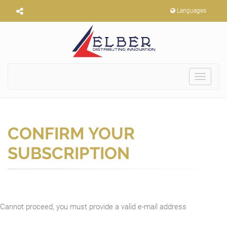
Languages
Toggle
navigat
CONFIRM YOUR
SUBSCRIPTION
Cannot proceed, you must provide a valid e-mail address