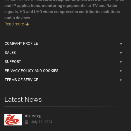
and IP applications
,
monitoring equipments
for
TV and Radio
signals
,
HD and UHD video compression contribution solutions
,
audio devices
...
Read more
COMPANY PROFILE
SALES
SUPPORT
PRIVACY POLICY AND COOKIES
TERMS OF SERVICE
Latest News
IBC 2025...
July 11, 2024