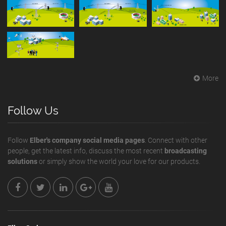
More
Follow Us
Follow
Elber's company social media pages
. Connect with other
people, get the latest info, discuss the most recent
broadcasting
solutions
or simply show the world your love for our products.