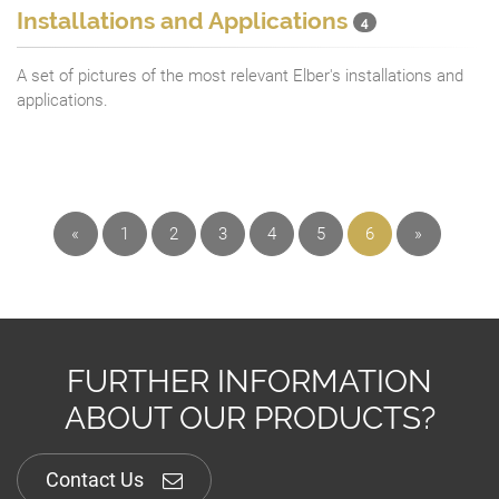
Installations and Applications
4
A set of pictures of the most relevant Elber's installations and
applications.
«
1
2
3
4
5
6
»
FURTHER INFORMATION
ABOUT OUR PRODUCTS?
Contact Us