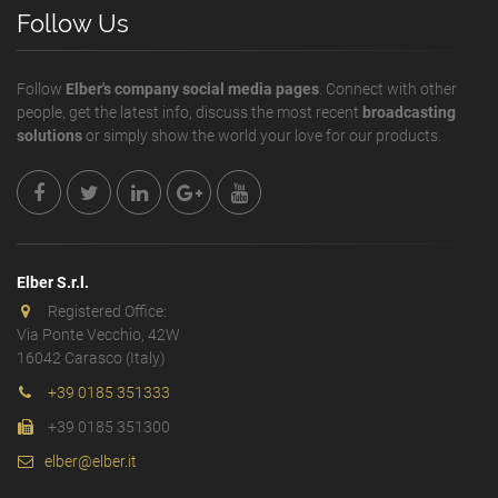
Follow Us
Follow
Elber's company social media pages
. Connect with other
people, get the latest info, discuss the most recent
broadcasting
solutions
or simply show the world your love for our products.
Elber S.r.l.
Registered Office:
Via Ponte Vecchio, 42W
16042 Carasco (Italy)
+39 0185 351333
+39 0185 351300
elber@elber.it