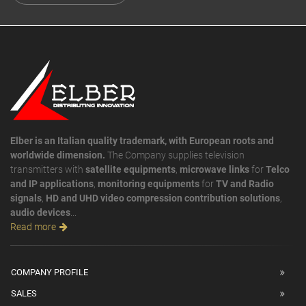
Elber is an Italian quality trademark, with European roots and
worldwide dimension.
The Company supplies television
transmitters with
satellite equipments
,
microwave links
for
Telco
and IP applications
,
monitoring equipments
for
TV and Radio
signals
,
HD and UHD video compression contribution solutions
,
audio devices
...
Read more
COMPANY PROFILE
SALES