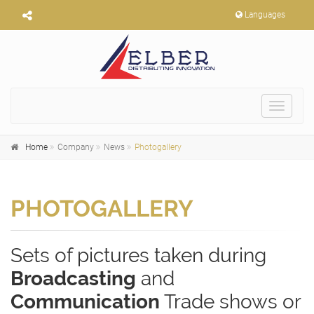
Languages
Toggle
navigat
Home
Company
News
Photogallery
PHOTOGALLERY
Sets of pictures taken during
Broadcasting
and
Communication
Trade shows or