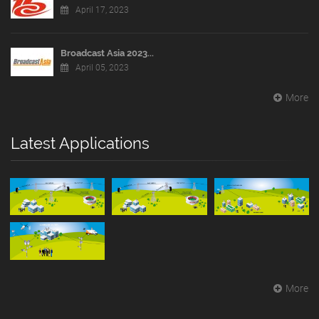
April 17, 2023
Broadcast Asia 2023...
April 05, 2023
More
Latest Applications
More