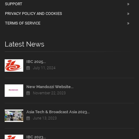
SUPPORT
PRIVACY POLICY AND COOKIES
TERMS OF SERVICE
Latest News
IBC 2025...
July 11, 2024
New Mandozzi Website...
November 22, 2023
Asia Tech & Broadcast Asia 2023...
June 13, 2023
IBC 2023...