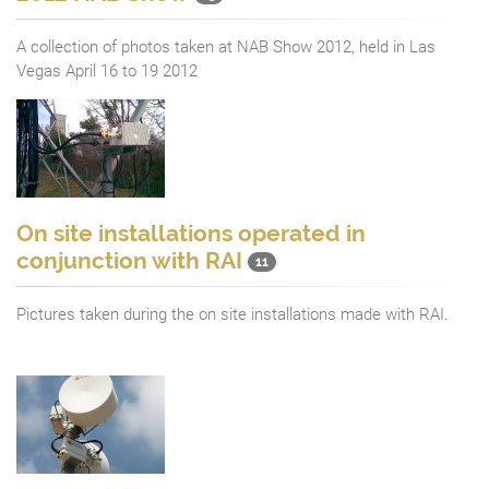
A collection of photos taken at NAB Show 2012, held in Las
Vegas April 16 to 19 2012
On site installations operated in
conjunction with RAI
11
Pictures taken during the on site installations made with RAI.