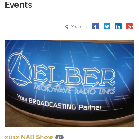
Events
Share on
:
2012 NAB Show
13