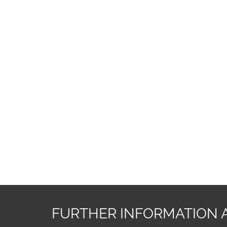
FURTHER INFORMATION 