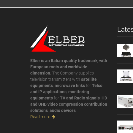
Lates
Elber is an Italian quality trademark, with
European roots and worldwide
dimension.
The Company supplies
television transmitters with
satellite
equipments
,
microwave links
for
Telco
and IP applications
,
monitoring
equipments
for
TV and Radio signals
,
HD
and UHD video compression contribution
solutions
,
audio devices
...
Read more