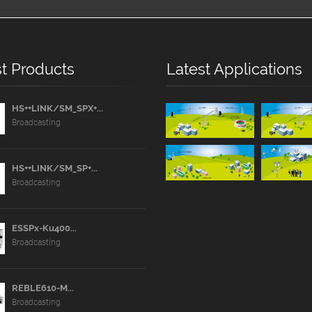
t Products
Latest Applications
HS++LINK/SM_SPX+...
Broadcasting
HS++LINK/SM_SP+...
Broadcasting
ESSPx-Ku400...
Broadcasting
REBLE610-M...
Broadcasting