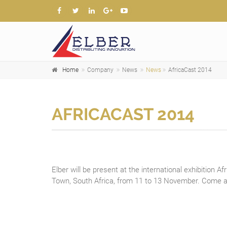
Home
Company
News
News
AfricaCast 2014
AFRICACAST 2014
Elber will be present at the international exhibition Af
Town, South Africa, from 11 to 13 November. Come an