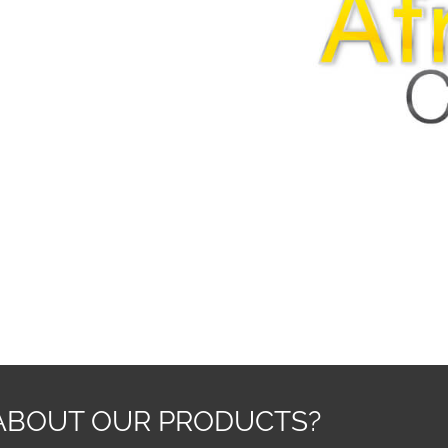
ABOUT OUR PRODUCTS?