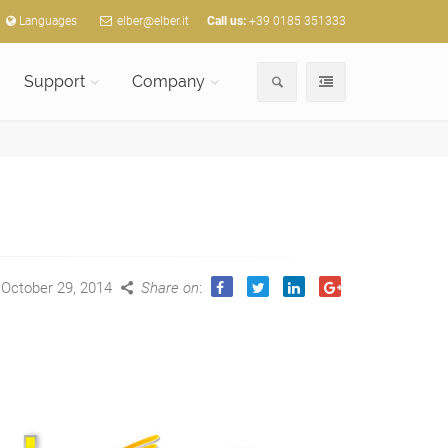
Languages
elber@elber.it
Call us:
+39 0185 351333
Support
Company
October 29, 2014
Share on
: