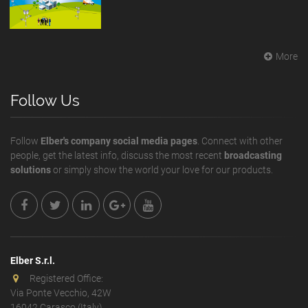
More
Follow Us
Follow
Elber's company social media pages
. Connect with other
people, get the latest info, discuss the most recent
broadcasting
solutions
or simply show the world your love for our products.
Elber S.r.l.
Registered Office:
Via Ponte Vecchio, 42W
16042 Carasco (Italy)