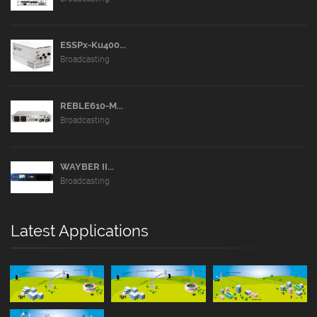
ESSPx-Ku400...
Broadcasting
REBLE610-M...
Broadcasting
WAYBER II...
Broadcasting
Latest Applications