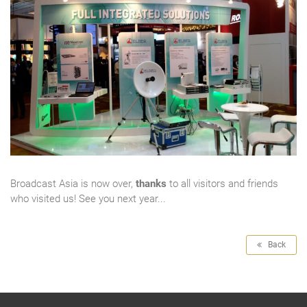
Broadcast Asia is now over,
thanks
to all visitors and friends
who visited us! See you next year...
Back