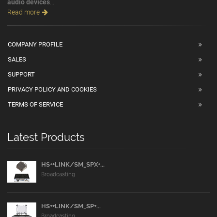
audio devices
...
Read more
COMPANY PROFILE
SALES
SUPPORT
PRIVACY POLICY AND COOKIES
TERMS OF SERVICE
Latest Products
HS++LINK/SM_SPX+...
Broadcasting
HS++LINK/SM_SP+...
Broadcasting