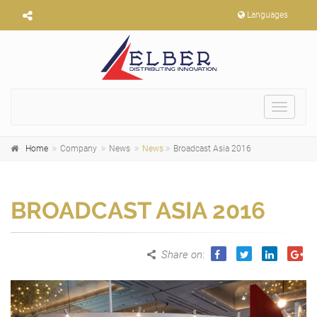
Languages
Toggle
navigat
Home
Company
News
News
Broadcast Asia 2016
BROADCAST ASIA 2016
Share on
: