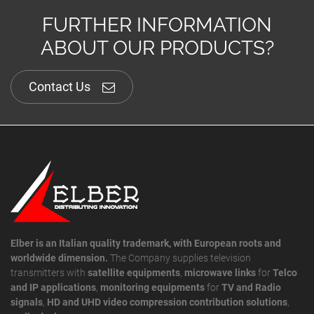
FURTHER INFORMATION
ABOUT OUR PRODUCTS?
Contact Us
Elber is an Italian quality trademark, with European roots and
worldwide dimension.
The Company supplies television
transmitters with
satellite equipments
,
microwave links
for
Telco
and IP applications
,
monitoring equipments
for
TV and Radio
signals
,
HD and UHD video compression contribution solutions
,