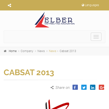
Languages
Toggle
navigat
Home
Company
News
News
Cabsat 2013
CABSAT 2013
Share on
: