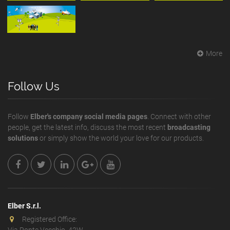
More
Follow Us
Follow
Elber's company social media pages
. Connect with other
people, get the latest info, discuss the most recent
broadcasting
solutions
or simply show the world your love for our products.
Elber S.r.l.
Registered Office:
Via Ponte Vecchio, 42W