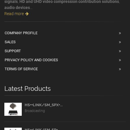
signals
,
HD and UHD video compression contribution solutions
,
audio devices
...
Read more
COMPANY PROFILE
SALES
SUPPORT
PRIVACY POLICY AND COOKIES
TERMS OF SERVICE
Latest Products
HS++LINK/SM_SPX+...
Broadcasting
HS++LINK/SM_SP+...