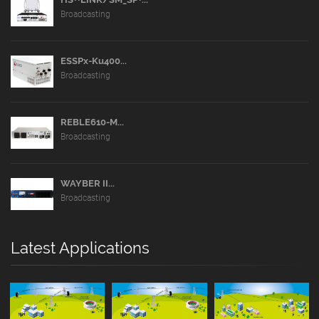
Broadcasting
ESSPx-Ku400...
Broadcasting
REBLE610-M...
Broadcasting
WAYBER II...
Broadcasting
Latest Applications