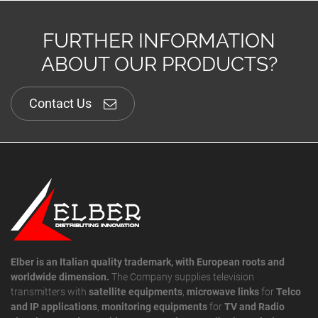
FURTHER INFORMATION
ABOUT OUR PRODUCTS?
Contact Us
Elber is an Italian quality trademark, with European roots and
worldwide dimension.
The Company supplies television
transmitters with
satellite equipments
,
microwave links
for
Telco
and IP applications
,
monitoring equipments
for
TV and Radio