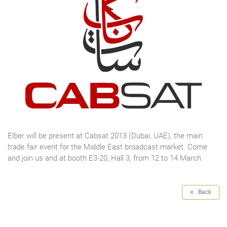
Elber will be present at Cabsat 2013 (Dubai, UAE), the main
trade fair event for the Middle East broadcast market. Come
and join us and at booth E3-20, Hall 3, from 12 to 14 March.
Back