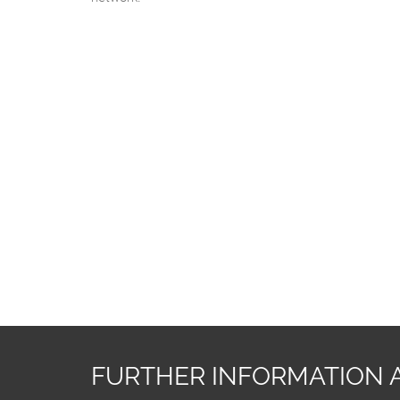
FURTHER INFORMATION 