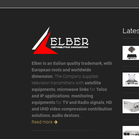
Lates
Elber is an Italian quality trademark, with
European roots and worldwide
dimension.
The Company supplies
television transmitters with
satellite
equipments
,
microwave links
for
Telco
and IP applications
,
monitoring
equipments
for
TV and Radio signals
,
HD
and UHD video compression contribution
solutions
,
audio devices
...
Read more