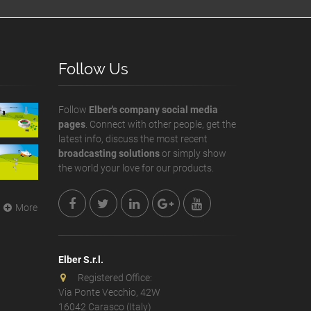
Follow Us
Follow
Elber's company social media
pages
. Connect with other people, get the
latest info, discuss the most recent
broadcasting solutions
or simply show
the world your love for our products.
More
Elber S.r.l.
Registered Office:
Via Ponte Vecchio, 42W
16042 Carasco (Italy)