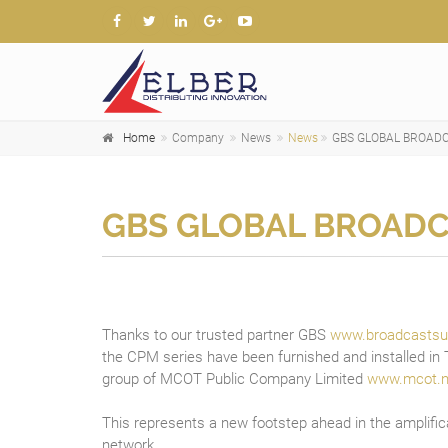
Home
Company
News
News
GBS GLOBAL BROADC
GBS GLOBAL BROADC
Thanks to our trusted partner GBS
www.broadcastsu
the CPM series have been furnished and installed in T
group of MCOT Public Company Limited
www.mcot.n
This represents a new footstep ahead in the amplific
network.