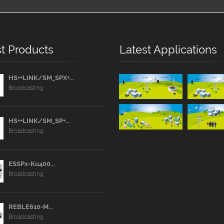
t Products
Latest Applications
HS++LINK/SM_SPX+...
Broadcasting
HS++LINK/SM_SP+...
Broadcasting
ESSPx-Ku400...
Broadcasting
REBLE610-M...
Broadcasting