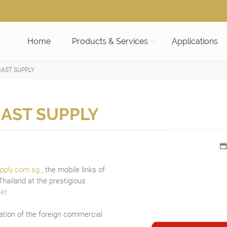
Home
Products & Services
Applications
AST SUPPLY
AST SUPPLY
pply.com.sg
, the mobile links of
hailand at the prestigious
et
ation of the foreign commercial