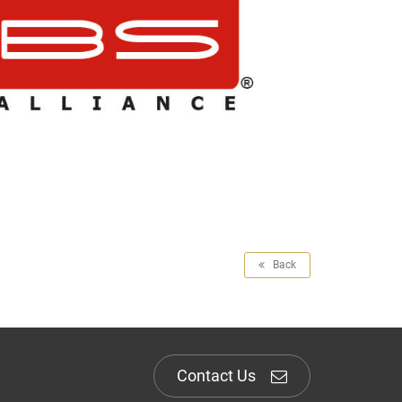
Back
Contact Us