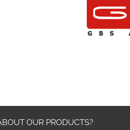
ABOUT OUR PRODUCTS?