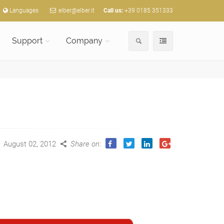
Languages
elber@elber.it
Call us:
+39 0185 351333
Support
Company
August 02, 2012
Share on
: