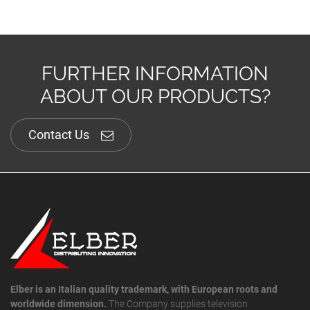
FURTHER INFORMATION
ABOUT OUR PRODUCTS?
Contact Us
Elber is an Italian quality trademark, with European roots and
worldwide dimension.
The Company supplies television