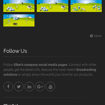
More
Follow Us
Follow
Elber's company social media pages
. Connect with other
people, get the latest info, discuss the most recent
broadcasting
solutions
or simply show the world your love for our products.