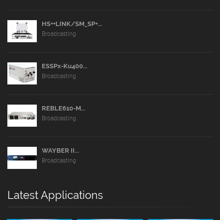
HS++LINK/SM_SP+...
Broadcasting
ESSPx-Ku400...
Broadcasting
REBLE610-M...
Broadcasting
WAYBER II...
Broadcasting
Latest Applications