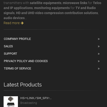
transmitters with
satellite equipments
,
microwave links
for
Telco
and IP applications
,
monitoring equipments
for
TV and Radio
signals
,
HD and UHD video compression contribution solutions
,
audio devices
...
Read more
COMPANY PROFILE
SALES
SUPPORT
PRIVACY POLICY AND COOKIES
TERMS OF SERVICE
Latest Products
HS++LINK/SM_SPX+...
Broadcasting