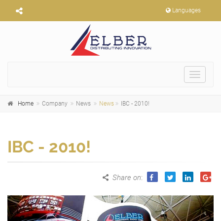
Languages
Toggle
navigat
Home
Company
News
News
IBC - 2010!
IBC - 2010!
Share on
: