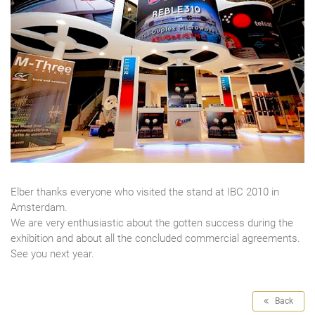
Elber thanks everyone who visited the stand at IBC 2010 in
Amsterdam.
We are very enthusiastic about the gotten success during the
exhibition and about all the concluded commercial agreements.
See you next year.
Back