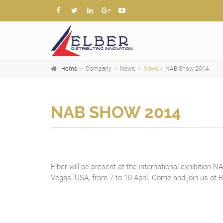
Home
Company
News
News
NAB Show 2014
NAB SHOW 2014
Elber will be present at the international exhibition 
Vegas, USA, from 7 to 10 April. Come and join us at