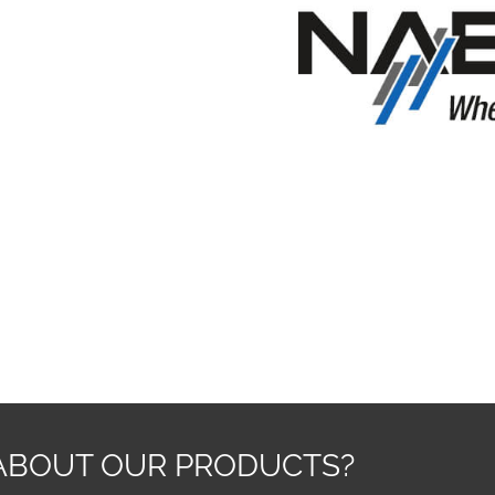
ABOUT OUR PRODUCTS?