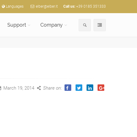
Languages
elber@elber.it
Call us:
+39 0185 351333
Support
Company
March 19, 2014
Share on
: