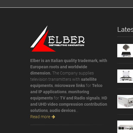
Lates
Elber is an Italian quality trademark, with
European roots and worldwide
dimension.
The Company supplies
television transmitters with
satellite
equipments
,
microwave links
for
Telco
and IP applications
,
monitoring
equipments
for
TV and Radio signals
,
HD
and UHD video compression contribution
solutions
,
audio devices
...
Read more