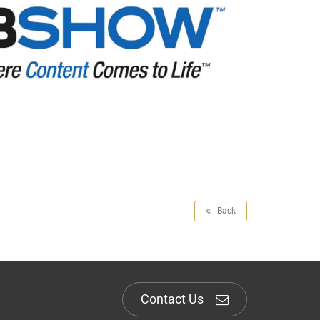
Back
Contact Us