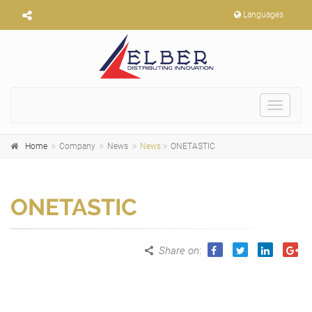
Languages
Toggle
navigat
Home
Company
News
News
ONETASTIC
ONETASTIC
Share on
: