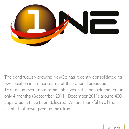
The continuously growing NewCo has recently consolidated its
own position in the panorama of the national broadcast.
This fact is even more remarkable when it is considering that in
only 4 months (September 2011.- December 2011) around 400
apparatuses have been delivered. We are thankful to all the
clients that have given us their trust.
Back