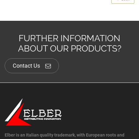
FURTHER INFORMATION
ABOUT OUR PRODUCTS?
Contact Us
Elber is an Italian quality trademark, with European roots and