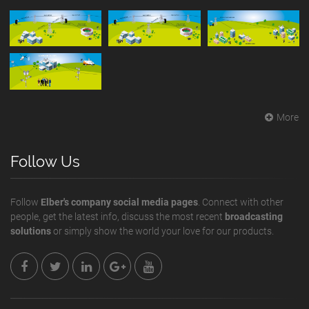
More
Follow Us
Follow
Elber's company social media pages
. Connect with other
people, get the latest info, discuss the most recent
broadcasting
solutions
or simply show the world your love for our products.