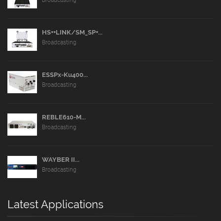
HS++LINK/SM_SP+...
Broadcasting
ESSPx-Ku400...
Broadcasting
REBLE610-M...
Broadcasting
WAYBER II...
Broadcasting
Latest Applications