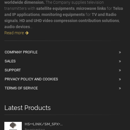
worldwide dimension.
The Company supplies television
transmitters with
satellite equipments
,
microwave links
for
Telco
and IP applications
,
monitoring equipments
for
TV and Radio
signals
,
HD and UHD video compression contribution solutions
,
audio devices
...
Read more
COMPANY PROFILE
SALES
SUPPORT
PRIVACY POLICY AND COOKIES
TERMS OF SERVICE
Latest Products
HS++LINK/SM_SPX+...
Broadcasting