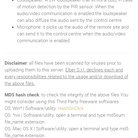
Loudspeaker: A 2W loudspeaker that emits a buzz in case
of motion detection by the PIR sensor. When the
audio/video communication is enabled the loudspeaker
can also diffuse the audio sent by the control centre
Microphone: it picks up the audio of the remote site and
can send it to the control centre when the audio/video
communication is enabled.
Disclaimer
: all files have been scanned for viruses prior to
uploading them to this server.
Elber S.r.l. declines each and
every responsibilities related to the usage and/or download of
the above files.
MD5 hash check
: to check the integrity of the above files You
might consider using this Third Party freeware softwares:
OS: Win* | Software/utility:
HashOnClick
OS: *nix | Software/utility: open a terminal and type md5sum
file_name.extension
OS: Mac OS X | Software/utility: open a terminal and type md5
file_name.extension