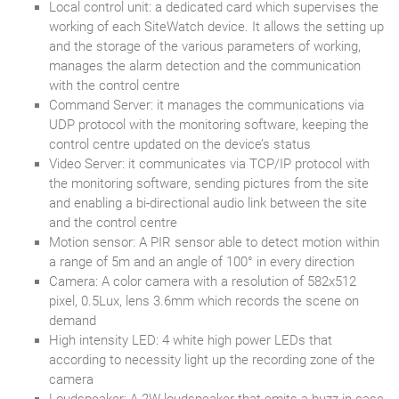
Local control unit: a dedicated card which supervises the
working of each SiteWatch device. It allows the setting up
and the storage of the various parameters of working,
manages the alarm detection and the communication
with the control centre
Command Server: it manages the communications via
UDP protocol with the monitoring software, keeping the
control centre updated on the device’s status
Video Server: it communicates via TCP/IP protocol with
the monitoring software, sending pictures from the site
and enabling a bi-directional audio link between the site
and the control centre
Motion sensor: A PIR sensor able to detect motion within
a range of 5m and an angle of 100° in every direction
Camera: A color camera with a resolution of 582x512
pixel, 0.5Lux, lens 3.6mm which records the scene on
demand
High intensity LED: 4 white high power LEDs that
according to necessity light up the recording zone of the
camera