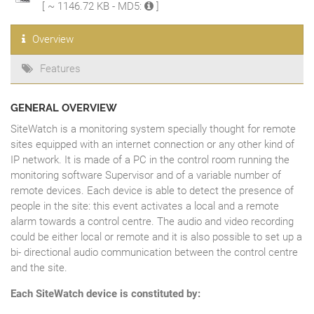
[ ~ 1146.72 KB - MD5:
]
Overview
Features
GENERAL OVERVIEW
SiteWatch is a monitoring system specially thought for remote
sites equipped with an internet connection or any other kind of
IP network. It is made of a PC in the control room running the
monitoring software Supervisor and of a variable number of
remote devices. Each device is able to detect the presence of
people in the site: this event activates a local and a remote
alarm towards a control centre. The audio and video recording
could be either local or remote and it is also possible to set up a
bi- directional audio communication between the control centre
and the site.
Each SiteWatch device is constituted by: