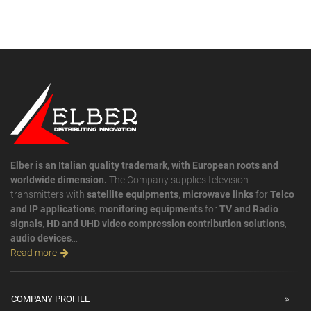
Elber is an Italian quality trademark, with European roots and
worldwide dimension.
The Company supplies television
transmitters with
satellite equipments
,
microwave links
for
Telco
and IP applications
,
monitoring equipments
for
TV and Radio
signals
,
HD and UHD video compression contribution solutions
,
audio devices
...
Read more
COMPANY PROFILE