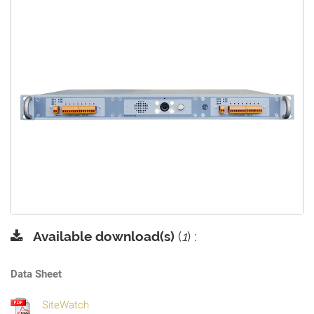
Available download(s)
(
1
) :
Data Sheet
SiteWatch