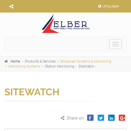
Languages
Toggle
navigat
Home
Products & Services
Broadcast Systems & Monitoring
Monitoring Systems
Station Monitoring
SiteWatch -
SITEWATCH
Share on
: