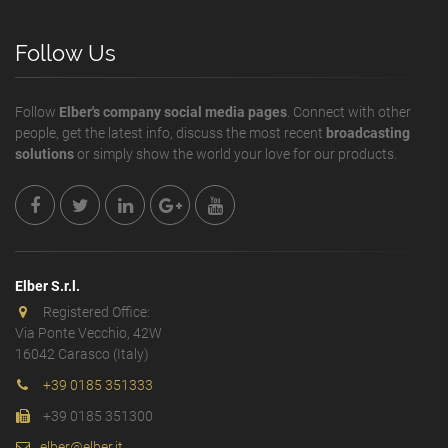
Follow Us
Follow
Elber's company social media pages
. Connect with other
people, get the latest info, discuss the most recent
broadcasting
solutions
or simply show the world your love for our products.
Elber S.r.l.
Registered Office:
Via Ponte Vecchio, 42W
16042 Carasco (Italy)
+39 0185 351333
+39 0185 351300
elber@elber.it