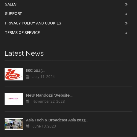
SALES
SUPPORT
PRIVACY POLICY AND COOKIES
TERMS OF SERVICE
Latest News
IBC 2025...
July 11, 2024
New Mandozzi Website...
November 22, 2023
Asia Tech & Broadcast Asia 2023...
June 13, 2023