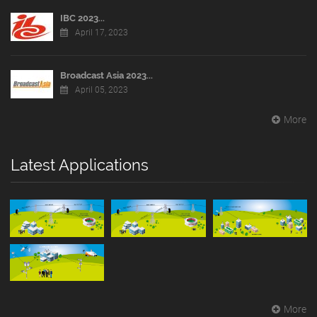
IBC 2023...
April 17, 2023
Broadcast Asia 2023...
April 05, 2023
More
Latest Applications
More