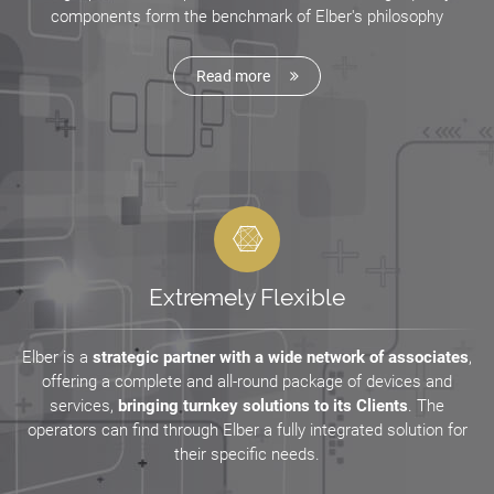
components form the benchmark of Elber's philosophy
Read more
Extremely Flexible
Elber is a
strategic partner with a wide network of associates
,
offering a complete and all-round package of devices and
services,
bringing turnkey solutions to its Clients
. The
operators can find through Elber a fully integrated solution for
their specific needs.