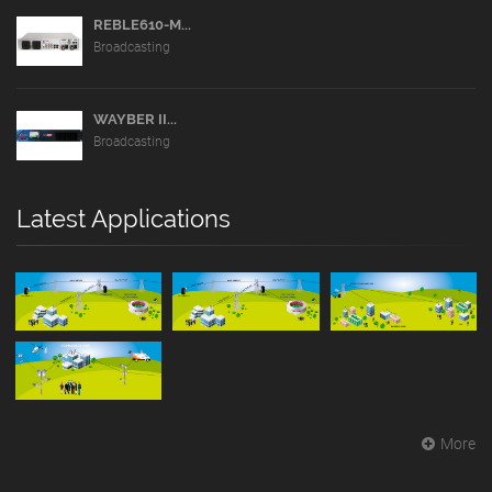
REBLE610-M...
Broadcasting
WAYBER II...
Broadcasting
Latest Applications
More