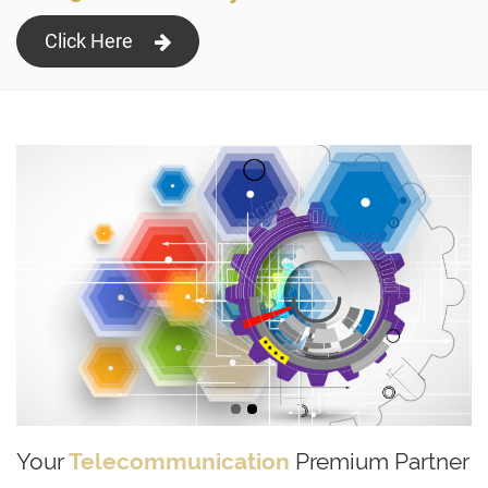
Click Here
Your
Telecommunication
Premium Partner