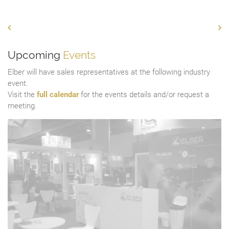
Upcoming
Events
Elber will have sales representatives at the following industry
event.
Visit the
full calendar
for the events details and/or request a
meeting.