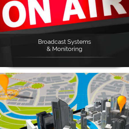
Broadcast Systems
& Monitoring