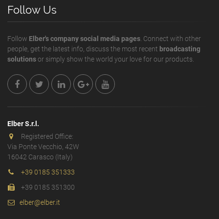
Follow Us
Follow
Elber's company social media pages
. Connect with other
people, get the latest info, discuss the most recent
broadcasting
solutions
or simply show the world your love for our products.
Elber S.r.l.
Registered Office:
Via Ponte Vecchio, 42W
16042 Carasco (Italy)
+39 0185 351333
+39 0185 351300
elber@elber.it