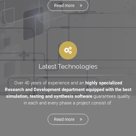
Read more
Latest Technologies
Over 40 years of experience and an
highly specialized
Research and Development department equipped with the best
simulation, testing and synthesis software
guarantees quality
in each and every phase a project consist of.
Read more