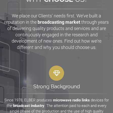
We place our Clients' needs first. We've built a
reputation in the
broadcasting market
through years
of delivering quality products and services and are
continuously engaged in the research and
development of new ones. Find out how we're
different and why you should choose us.
Strong Background
Since 1978, ELBER produces
microwave radio links
devices for
the
broadcast industry
. The attention paid to each and every
single phase of the production and the use of high quality