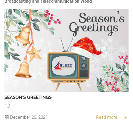
Broadcasting and Telecommunication World
SEASON'S GREETINGS
[...]
“
A 
December 20, 2021
Read more...
Ch
.
sw