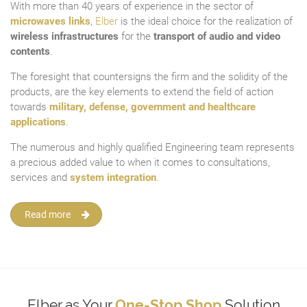
With more than 40 years of experience in the sector of
microwaves links
,
Elber
is the ideal choice for the realization of
wireless infrastructures
for the
transport of audio and video
contents
.
The foresight that countersigns the firm and the solidity of the
products, are the key elements to extend the field of action
towards
military, defense, government and healthcare
applications
.
The numerous and highly qualified Engineering team represents
a precious added value to when it comes to consultations,
services and
system integration
.
Read more
Elber as Your
One-Stop Shop
Solution