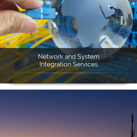
Network and System
Integration Services