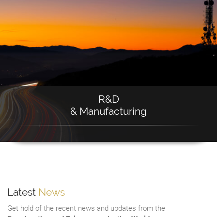
R&D
& Manufacturing
Latest
News
Get hold of the recent news and updates from the