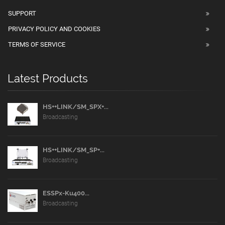
SUPPORT
PRIVACY POLICY AND COOKIES
TERMS OF SERVICE
Latest Products
HS++LINK/SM_SPX+...
Broadcasting
HS++LINK/SM_SP+...
Broadcasting
ESSPx-Ku400...
Broadcasting