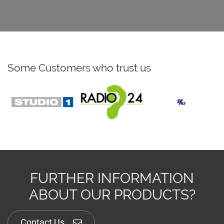
Some Customers who trust us
FURTHER INFORMATION
ABOUT OUR PRODUCTS?
Contact Us