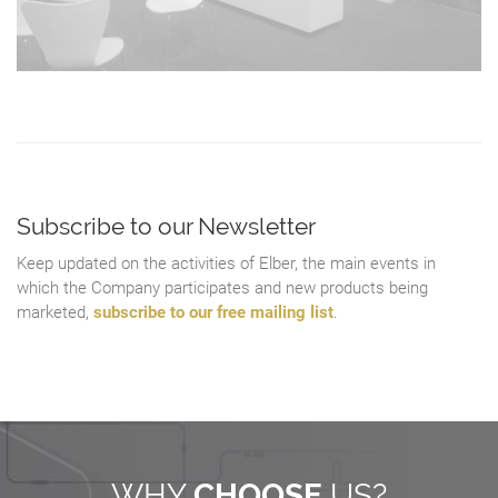
Subscribe to our Newsletter
Keep updated on the activities of Elber, the main events in
which the Company participates and new products being
marketed,
subscribe to our free mailing list
.
WHY
CHOOSE
US?