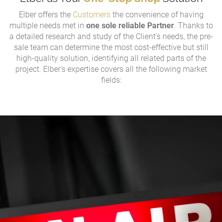
Elber offers the
Customers
the convenience of having
multiple needs met in
one sole reliable Partner
. Thanks to
a detailed research and study of the Client's needs, the pre-
sale team can determine the most cost-effective but still
high-quality solution, identifying all related parts of the
project. Elber's expertise covers all the following market
fields: