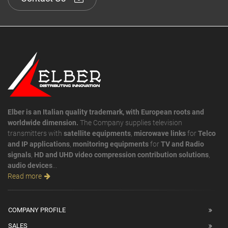
Elber is an Italian quality trademark, with European roots and
worldwide dimension.
The Company supplies television
transmitters with
satellite equipments
,
microwave links
for
Telco
and IP applications
,
monitoring equipments
for
TV and Radio
signals
,
HD and UHD video compression contribution solutions
,
audio devices
...
Read more
COMPANY PROFILE
SALES