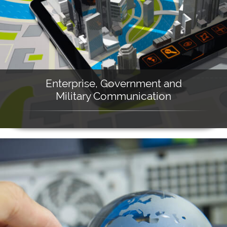
Enterprise, Government and
Military Communication