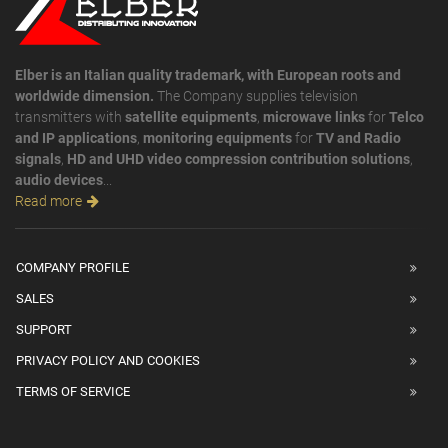
Elber is an Italian quality trademark, with European roots and
worldwide dimension.
The Company supplies television
transmitters with
satellite equipments
,
microwave links
for
Telco
and IP applications
,
monitoring equipments
for
TV and Radio
signals
,
HD and UHD video compression contribution solutions
,
audio devices
...
Read more
COMPANY PROFILE
SALES
SUPPORT
PRIVACY POLICY AND COOKIES
TERMS OF SERVICE