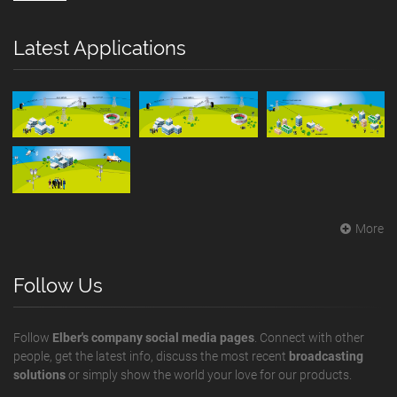
Latest Applications
More
Follow Us
Follow
Elber's company social media pages
. Connect with other
people, get the latest info, discuss the most recent
broadcasting
solutions
or simply show the world your love for our products.