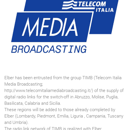
Elber has been entrusted from the group TIMB (Telecom Italia
Media Broadcasting;
http://www.telecomitaliamediabroadcasting.it/) of the supply of
digital radio links for the switch-off in Abruzzo, Molise, Puglia,
Basilicata, Calabria and Sicilia.
These regions will be added to those already completed by
Elber (Lombardy, Piedmont, Emilia, Liguria , Campania, Tuscany
and Umbria).
The radio link network of TIMB is realized with Elber