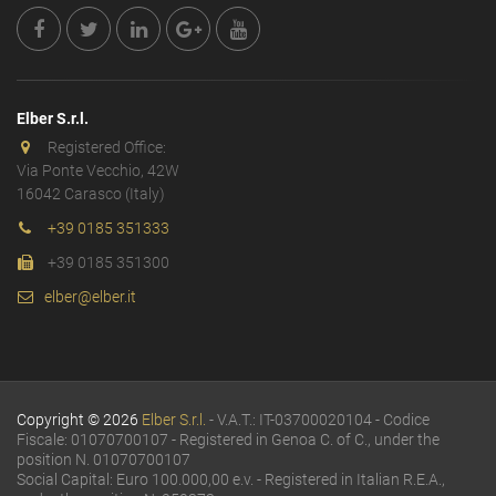
Elber S.r.l.
Registered Office:
Via Ponte Vecchio, 42W
16042 Carasco (Italy)
+39 0185 351333
+39 0185 351300
elber@elber.it
Copyright © 2026
Elber S.r.l.
- V.A.T.: IT-03700020104 - Codice
Fiscale: 01070700107 - Registered in Genoa C. of C., under the
position N. 01070700107
Social Capital: Euro 100.000,00 e.v. - Registered in Italian R.E.A.,