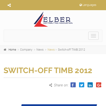
Languages
Toggle
navigat
Home
Company
News
News
Switch-off TIMB 2012
SWITCH-OFF TIMB 2012
Share on
: