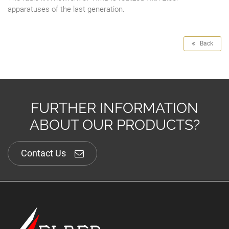
apparatuses of the last generation.
Back
FURTHER INFORMATION
ABOUT OUR PRODUCTS?
Contact Us