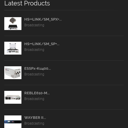
Latest Products
HS++LINK/SM_SPX+...
Broadcasting
HS++LINK/SM_SP+...
Broadcasting
ESSPx-Ku400...
Broadcasting
REBLE610-M...
Broadcasting
WAYBER II...
Broadcasting