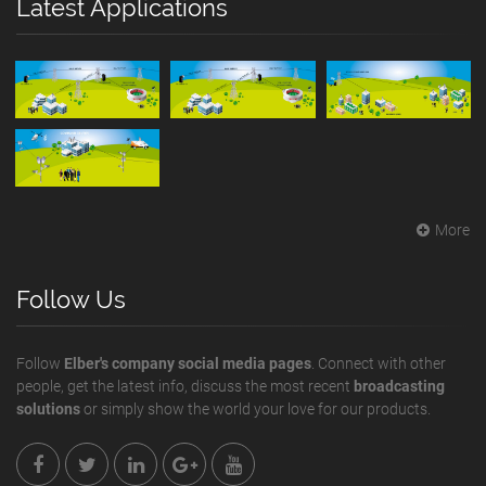
Latest Applications
More
Follow Us
Follow
Elber's company social media pages
. Connect with other
people, get the latest info, discuss the most recent
broadcasting
solutions
or simply show the world your love for our products.