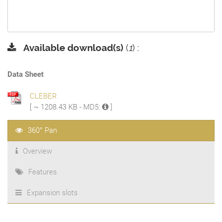
Available download(s)
(
1
) :
Data Sheet
CLEBER
[ ~ 1208.43 KB - MD5:
]
360° Pan
Overview
Features
Expansion slots