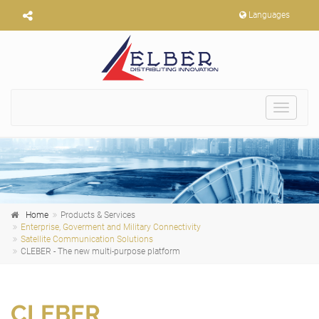
Languages
Toggle
navigat
Home
Products & Services
Enterprise, Goverment and Military Connectivity
Satellite Communication Solutions
CLEBER - The new multi-purpose platform
CLEBER