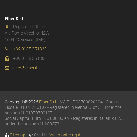
Elber S.r.l.
Registered Office:
Via Ponte Vecchio, 42W
16042 Carasco (Italy)
+39 0185 351333
+39 0185 351300
elber@elber.it
Copyright © 2026
Elber S.r.l.
- V.A.T.: IT-03700020104 - Codice
Fiscale: 01070700107 - Registered in Genoa C. of C., under the
position N. 01070700107
Social Capital: Euro 100.000,00 e.v. - Registered in Italian R.E.A.,
under the position N. 250373
Sitemap
-
Credits:
Webmastering.it