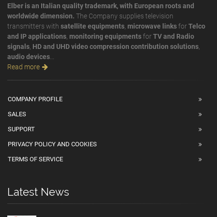
Elber is an Italian quality trademark, with European roots and
worldwide dimension.
The Company supplies television
transmitters with
satellite equipments
,
microwave links
for
Telco
and IP applications
,
monitoring equipments
for
TV and Radio
signals
,
HD and UHD video compression contribution solutions
,
audio devices
...
Read more
COMPANY PROFILE
SALES
SUPPORT
PRIVACY POLICY AND COOKIES
TERMS OF SERVICE
Latest News