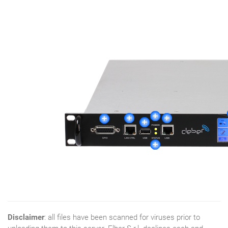
Disclaimer
: all files have been scanned for viruses prior to