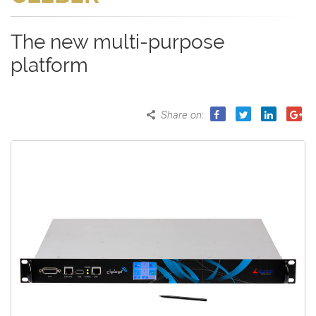
The new multi-purpose
platform
Share on
: