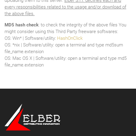
uploading them to this server.
Elber S.r.l. declines each and
every responsibilities related to the usage and/or download of
the above files.
MD5 hash check
: to check the integrity of the above files You
might consider using this Third Party freeware softwares:
OS: Win* | Software/utility:
HashOnClick
OS: *nix | Software/utility: open a terminal and type md5sum
file_name.extension
OS: Mac OS X | Software/utility: open a terminal and type md5
file_name.extension