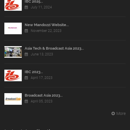
IBC 2025...
July 11, 2024
New Mandozzi Website...
November 22, 2023
Asia Tech & Broadcast Asia 2023...
June 13, 2023
IBC 2023...
April 17, 2023
Broadcast Asia 2023...
April 05, 2023
More