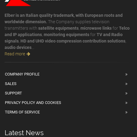
Elber is an Italian quality trademark, with European roots and
worldwide dimension.
The Company supplies television
transmitters with
satellite equipments
,
microwave links
for
Telco
and IP applications
,
monitoring equipments
for
TV and Radio
signals
,
HD and UHD video compression contribution solutions
,
audio devices
...
Read more
COMPANY PROFILE
SALES
SUPPORT
PRIVACY POLICY AND COOKIES
TERMS OF SERVICE
Latest News