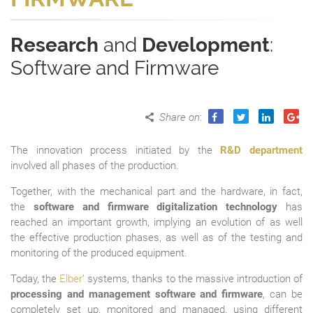
Research
and
Development
:
Software and Firmware
Share on
:
The innovation process initiated by the
R&D department
involved all phases of the production.
Together, with the mechanical part and the hardware, in fact,
the
software and firmware digitalization technology
has
reached an important growth, implying an evolution of as well
the effective production phases, as well as of the testing and
monitoring of the produced equipment.
Today, the
Elber
' systems, thanks to the massive introduction of
processing and management software and firmware
, can be
completely set up, monitored and managed, using different