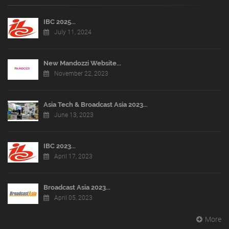
IBC 2025...
July 11, 2024
New Mandozzi Website...
November 22, 2023
Asia Tech & Broadcast Asia 2023...
June 13, 2023
IBC 2023...
April 17, 2023
Broadcast Asia 2023...
April 05, 2023
More