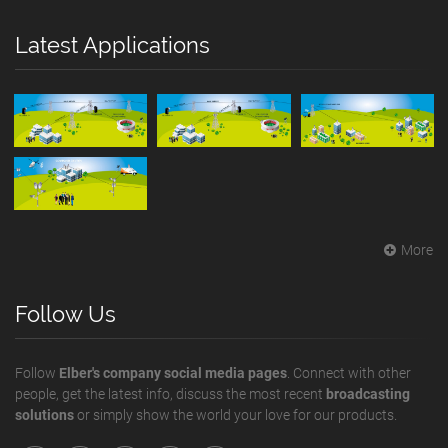
Latest Applications
More
Follow Us
Follow
Elber's company social media pages
. Connect with other
people, get the latest info, discuss the most recent
broadcasting
solutions
or simply show the world your love for our products.