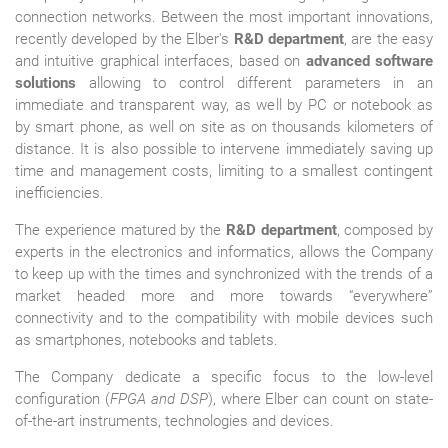
connection networks. Between the most important innovations,
recently developed by the Elber's
R&D department
, are the easy
and intuitive graphical interfaces, based on
advanced software
solutions
allowing to control different parameters in an
immediate and transparent way, as well by PC or notebook as
by smart phone, as well on site as on thousands kilometers of
distance. It is also possible to intervene immediately saving up
time and management costs, limiting to a smallest contingent
inefficiencies.
The experience matured by the
R&D department
, composed by
experts in the electronics and informatics, allows the Company
to keep up with the times and synchronized with the trends of a
market headed more and more towards “everywhere”
connectivity and to the compatibility with mobile devices such
as smartphones, notebooks and tablets.
The Company dedicate a specific focus to the low-level
configuration (
FPGA and DSP
), where Elber can count on state-
of-the-art instruments, technologies and devices.