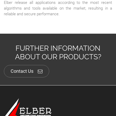
Elber release all applications according to the most recent
algorithms and tools available on the market, resulting in a
reliable and secure performance.
FURTHER INFORMATION
ABOUT OUR PRODUCTS?
Contact Us