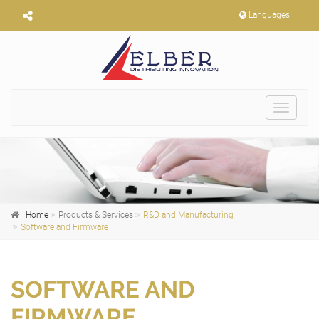
Languages
Toggle
navigat
Home
Products & Services
R&D and Manufacturing
Software and Firmware
SOFTWARE AND
FIRMWARE