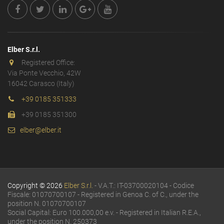
Elber S.r.l.
Registered Office:
Via Ponte Vecchio, 42W
16042 Carasco (Italy)
+39 0185 351333
+39 0185 351300
elber@elber.it
Copyright © 2026
Elber S.r.l.
- V.A.T.: IT-03700020104 - Codice
Fiscale: 01070700107 - Registered in Genoa C. of C., under the
position N. 01070700107
Social Capital: Euro 100.000,00 e.v. - Registered in Italian R.E.A.,
under the position N. 250373